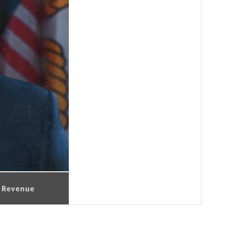
l Revenue