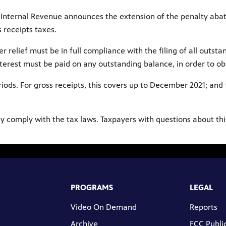
 of Internal Revenue announces the extension of the penalty ab
 receipts taxes.
r relief must be in full compliance with the filing of all outst
interest must be paid on any outstanding balance, in order to o
iods. For gross receipts, this covers up to December 2021; and 
ly comply with the tax laws. Taxpayers with questions about thi
PROGRAMS
LEGAL
Video On Demand
Reports
Archive
FCC Public