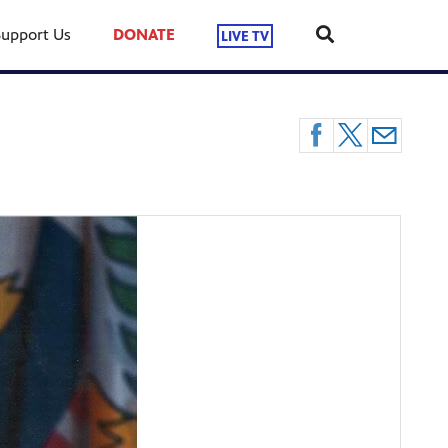
Support Us
DONATE
LIVE TV