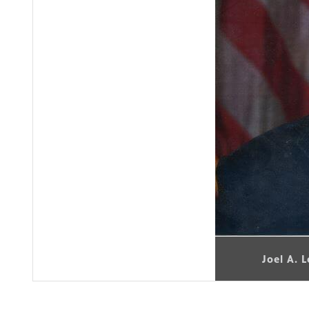
Joel A. 