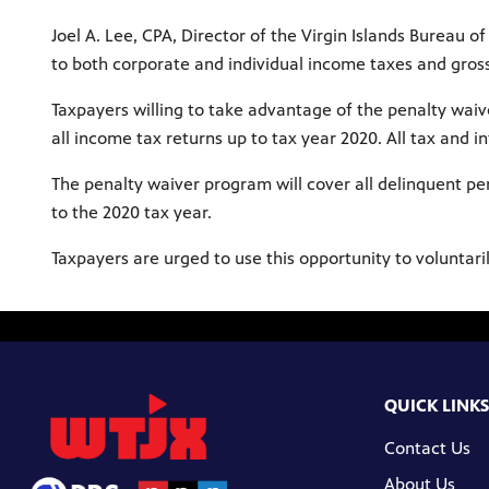
Joel A. Lee, CPA, Director of the Virgin Islands Bureau
to both corporate and individual income taxes and gross
Taxpayers willing to take advantage of the penalty waive
all income tax returns up to tax year 2020. All tax and 
The penalty waiver program will cover all delinquent per
to the 2020 tax year.
Taxpayers are urged to use this opportunity to voluntari
QUICK LINKS
Contact Us
About Us