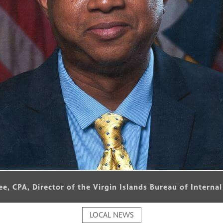
Lee, CPA, Director of the Virgin Islands Bureau of Interna
LOCAL NEWS