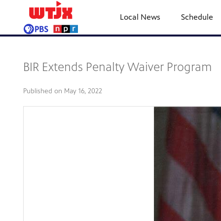
Local News
Schedule
BIR Extends Penalty Waiver Program
Published on
May 16, 2022