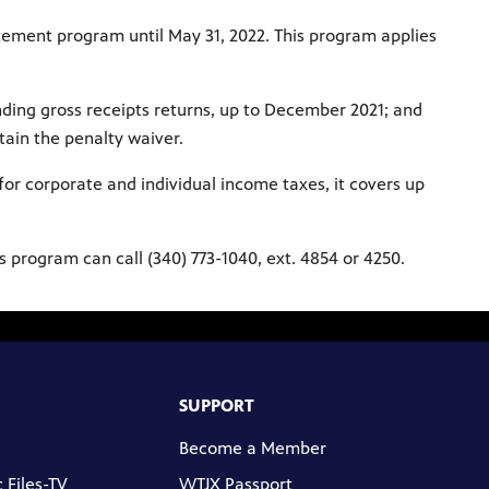
atement program until May 31, 2022. This program applies
anding gross receipts returns, up to December 2021; and
btain the penalty waiver.
for corporate and individual income taxes, it covers up
s program can call (340) 773-1040, ext. 4854 or 4250.
SUPPORT
Become a Member
 Files-TV
WTJX Passport