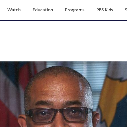
Watch
Education
Programs
PBS Kids