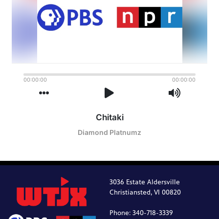
3036 Estate Aldersville
Christiansted, VI 00820
Phone: 340-718-3339