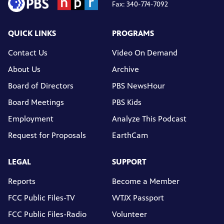
Fax: 340-774-7092
QUICK LINKS
PROGRAMS
Contact Us
Video On Demand
About Us
Archive
Board of Directors
PBS NewsHour
Board Meetings
PBS Kids
Employment
Analyze This Podcast
Request for Proposals
EarthCam
LEGAL
SUPPORT
Reports
Become a Member
FCC Public Files-TV
WTJX Passport
FCC Public Files-Radio
Volunteer