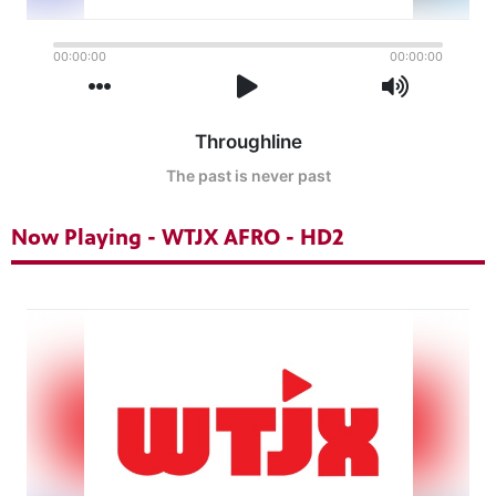
Now Playing - WTJX AFRO - HD2