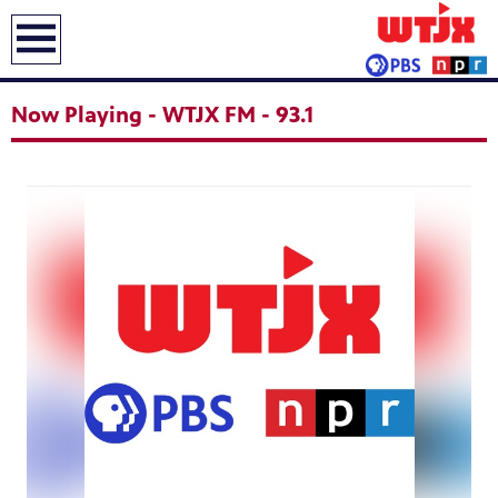
earch
Now Playing - WTJX FM - 93.1