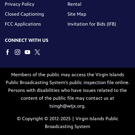
Privacy Policy
Rental
Closed Captioning
Site Map
FCC Applications
Invitation for Bids (IFB)
CONNECT WITH US
Members of the public may access the Virgin Islands
Public Broadcasting System’s
public inspection file
online.
Persons with disabilities who have issues related to the
content of the public file may contact us at
tsingh@wtjx.org
.
© Copyright © 2012-2025 | Virgin Islands Public
Broadcasting System