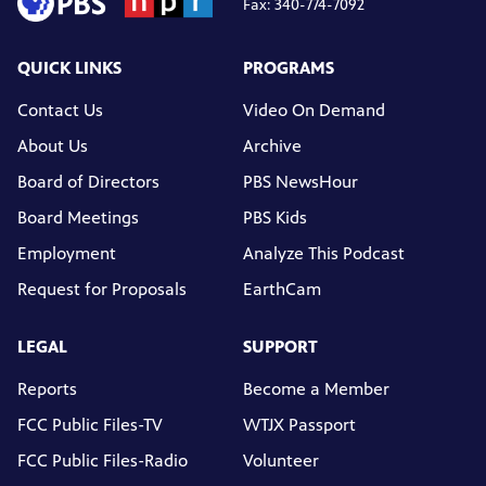
Fax: 340-774-7092
QUICK LINKS
PROGRAMS
Contact Us
Video On Demand
About Us
Archive
Board of Directors
PBS NewsHour
Board Meetings
PBS Kids
Employment
Analyze This Podcast
Request for Proposals
EarthCam
LEGAL
SUPPORT
Reports
Become a Member
FCC Public Files-TV
WTJX Passport
FCC Public Files-Radio
Volunteer