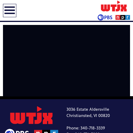
earch
3036 Estate Aldersville
Christiansted, VI 00820
Phone: 340-718-3339