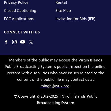
Privacy Policy
Rental
Closed Captioning
Site Map
FCC Applications
Invitation for Bids (IFB)
CONNECT WITH US
Members of the public may access the Virgin Islands
Public Broadcasting System’s
public inspection file
online.
Persons with disabilities who have issues related to the
content of the public file may contact us at
tsingh@wtjx.org
.
© Copyright © 2012-2025 | Virgin Islands Public
Broadcasting System