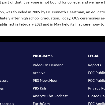
t part of that. Everyone is not bound for college, and we have 
ion, was founded in 2009 by Dr. Kenneth Heartman, an educato
ediately after high school graduation. Today, OCS ceremonies ar
lished in February 2021 and in May held its first ceremony to r
PROGRAMS
LEGAL
Video On Demand
Reports
Archive
FCC Public
ctors
PBS NewsHour
FCC Public
gs
PBS Kids
Privacy Po
Analyze This Podcast
Closed Ca
Proposals
EarthCam
FCC Appli