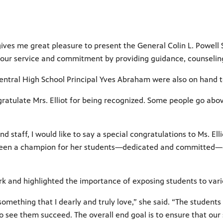
ives me great pleasure to present the General Colin L. Powell Se
or your service and commitment by providing guidance, counseli
entral High School Principal Yves Abraham were also on hand to
ngratulate Mrs. Elliot for being recognized. Some people go ab
d staff, I would like to say a special congratulations to Ms. Ell
s been a champion for her students—dedicated and committed—a
ork and highlighted the importance of exposing students to vari
 something that I dearly and truly love,” she said. “The students
 to see them succeed. The overall end goal is to ensure that ou