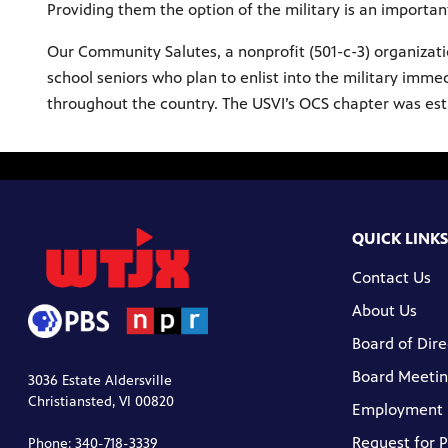
Providing them the option of the military is an importan
Our Community Salutes, a nonprofit (501-c-3) organizat
school seniors who plan to enlist into the military imm
throughout the country. The USVI’s OCS chapter was estab
QUICK LINKS
Contact Us
About Us
Board of Dire
Board Meetin
3036 Estate Aldersville
Christiansted, VI 00820
Employment
Request for 
Phone: 340-718-3339