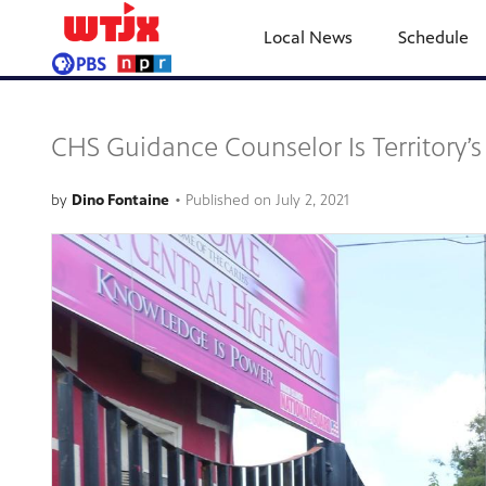
Local News
Schedule
CHS Guidance Counselor Is Territory’s 
by
Dino Fontaine
•
Published on
July 2, 2021