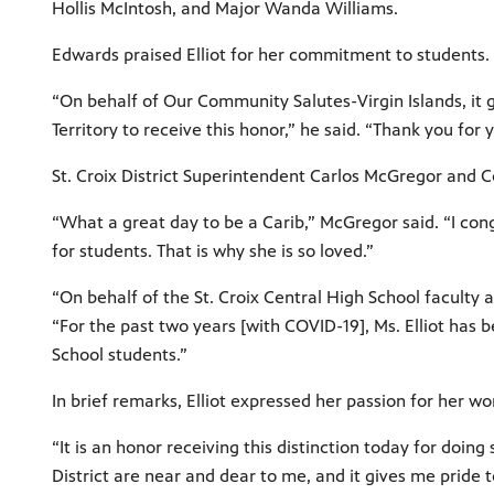
Hollis McIntosh, and Major Wanda Williams.
Edwards praised Elliot for her commitment to students.
“On behalf of Our Community Salutes-Virgin Islands, it g
Territory to receive this honor,” he said. “Thank you f
St. Croix District Superintendent Carlos McGregor and C
“What a great day to be a Carib,” McGregor said. “I co
for students. That is why she is so loved.”
“On behalf of the St. Croix Central High School faculty an
“For the past two years [with COVID-19], Ms. Elliot ha
School students.”
In brief remarks, Elliot expressed her passion for her w
“It is an honor receiving this distinction today for doing
District are near and dear to me, and it gives me pride