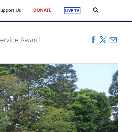
Support Us
DONATE
LIVE TV
Service Award