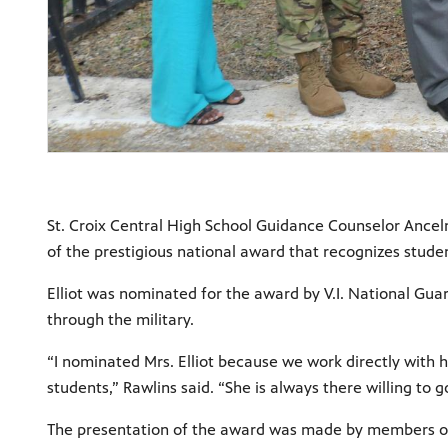
St. Croix Central High School Guidance Counselor Ancelm
of the prestigious national award that recognizes stude
Elliot was nominated for the award by V.I. National Guar
through the military.
“I nominated Mrs. Elliot because we work directly with
students,” Rawlins said. “She is always there willing to
The presentation of the award was made by members of 