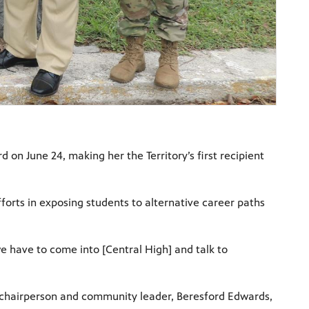
on June 24, making her the Territory’s first recipient
fforts in exposing students to alternative career paths
e have to come into [Central High] and talk to
 chairperson and community leader, Beresford Edwards,