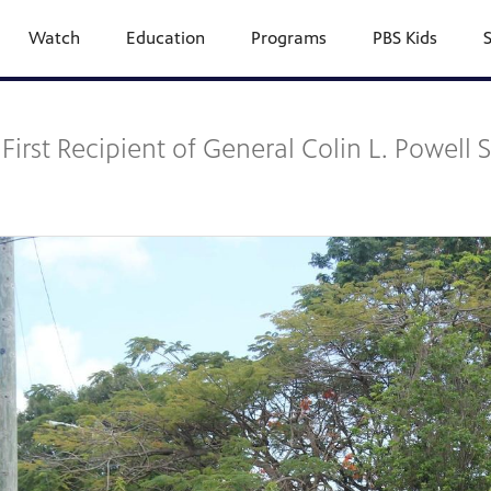
Watch
Education
Programs
PBS Kids
First Recipient of General Colin L. Powell 