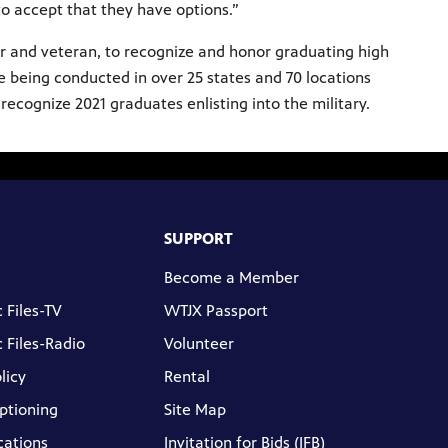
to accept that they have options.”
r and veteran, to recognize and honor graduating high
e being conducted in over 25 states and 70 locations
ecognize 2021 graduates enlisting into the military.
SUPPORT
Become a Member
 Files-TV
WTJX Passport
 Files-Radio
Volunteer
licy
Rental
ptioning
Site Map
cations
Invitation for Bids (IFB)