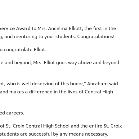
rvice Award to Mrs. Ancelma Elliott, the first in the
ng, and mentoring to your students. Congratulations!
 congratulate Elliot.
ove and beyond, Mrs. Elliot goes way above and beyond
iot, who is well deserving of this honor,” Abraham said.
nd makes a difference in the lives of Central High
ed careers.
 of St. Croix Central High School and the entire St. Croix
r students are successful by any means necessary.