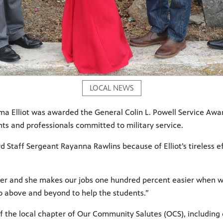
LOCAL NEWS
a Elliot was awarded the General Colin L. Powell Service Award 
nts and professionals committed to military service.
d Staff Sergeant Rayanna Rawlins because of Elliot’s tireless e
 her and she makes our jobs one hundred percent easier when w
 go above and beyond to help the students.”
the local chapter of Our Community Salutes (OCS), including