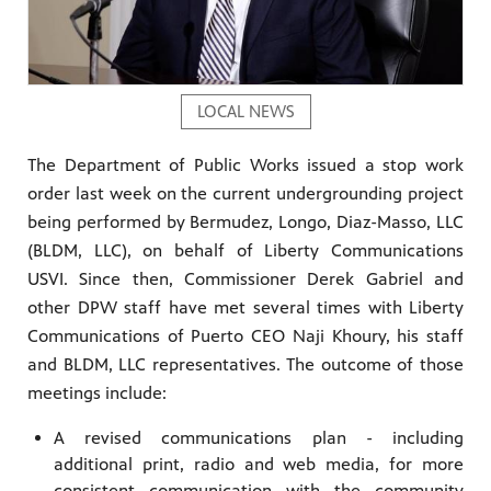
LOCAL NEWS
The Department of Public Works issued a stop work
order last week on the current undergrounding project
being performed by Bermudez, Longo, Diaz-Masso, LLC
(BLDM, LLC), on behalf of Liberty Communications
USVI. Since then, Commissioner Derek Gabriel and
other DPW staff have met several times with Liberty
Communications of Puerto CEO Naji Khoury, his staff
and BLDM, LLC representatives. The outcome of those
meetings include:
A revised communications plan - including
additional print, radio and web media, for more
consistent communication with the community