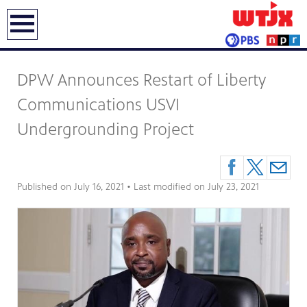
earch
DPW Announces Restart of Liberty
Communications USVI
Undergrounding Project
Published on
July 16, 2021
• Last modified on
July 23, 2021