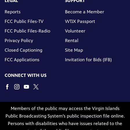
LEGAL
SUPPORT
Reports
Become a Member
FCC Public Files-TV
WTJX Passport
FCC Public Files-Radio
Volunteer
Privacy Policy
Rental
Closed Captioning
Site Map
FCC Applications
Invitation for Bids (IFB)
CONNECT WITH US
Members of the public may access the Virgin Islands
Public Broadcasting System’s
public inspection file
online.
Persons with disabilities who have issues related to the