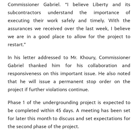
Commissioner Gabriel. “I believe Liberty and its
subcontractors understand the importance of
executing their work safely and timely. With the
assurances we received over the last week, I believe
we are in a good place to allow for the project to
restart.”
In his letter addressed to Mr. Khoury, Commissioner
Gabriel thanked him for his collaboration and
responsiveness on this important issue. He also noted
that he will issue a permanent stop order on the
project if further violations continue.
Phase 1 of the undergrounding project is expected to
be completed within 45 days. A meeting has been set
for later this month to discuss and set expectations for
the second phase of the project.