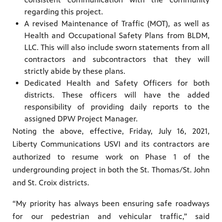
regarding this project.
A revised Maintenance of Traffic (MOT), as well as
Health and Occupational Safety Plans from BLDM,
LLC. This will also include sworn statements from all
contractors and subcontractors that they will
strictly abide by these plans.
Dedicated Health and Safety Officers for both
districts. These officers will have the added
responsibility of providing daily reports to the
assigned DPW Project Manager.
Noting the above, effective, Friday, July 16, 2021,
Liberty Communications USVI and its contractors are
authorized to resume work on Phase 1 of the
undergrounding project in both the St. Thomas/St. John
and St. Croix districts.
“My priority has always been ensuring safe roadways
for our pedestrian and vehicular traffic,” said