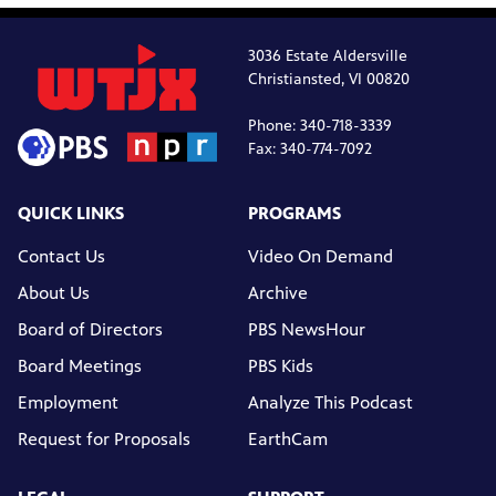
3036 Estate Aldersville
Christiansted, VI 00820
Phone: 340-718-3339
Fax: 340-774-7092
QUICK LINKS
PROGRAMS
Contact Us
Video On Demand
About Us
Archive
Board of Directors
PBS NewsHour
Board Meetings
PBS Kids
Employment
Analyze This Podcast
Request for Proposals
EarthCam