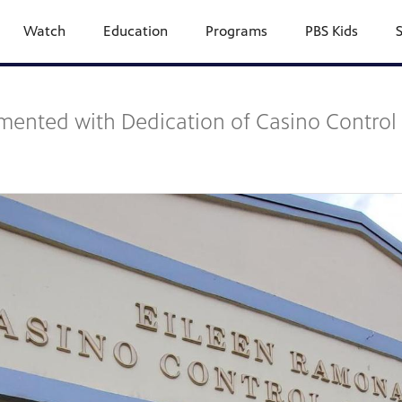
Watch
Education
Programs
PBS Kids
lemented with Dedication of Casino Contro