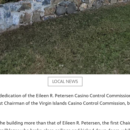
LOCAL NEWS
e dedication of the Eileen R. Petersen Casino Control Commissio
irst Chairman of the Virgin Islands Casino Control Commission,
he building more than that of Eileen R. Petersen, the first Cha