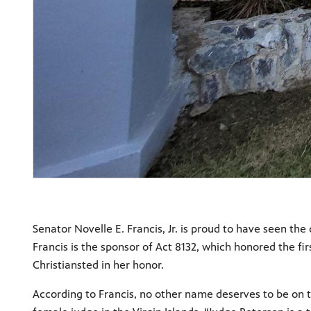
Senator Novelle E. Francis, Jr. is proud to have seen th
Francis is the sponsor of Act 8132, which honored the f
Christiansted in her honor.
According to Francis, no other name deserves to be on t