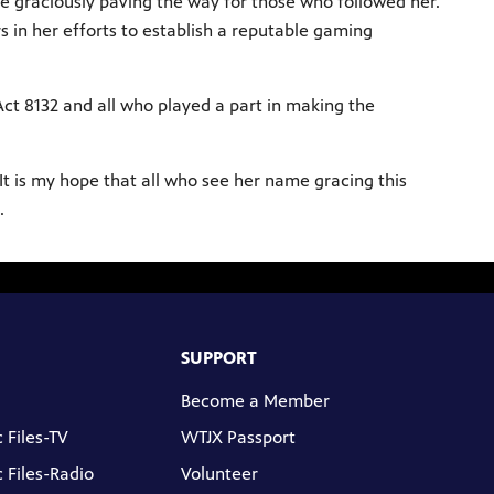
ile graciously paving the way for those who followed her.
s in her efforts to establish a reputable gaming
ct 8132 and all who played a part in making the
“It is my hope that all who see her name gracing this
.
SUPPORT
Become a Member
 Files-TV
WTJX Passport
 Files-Radio
Volunteer