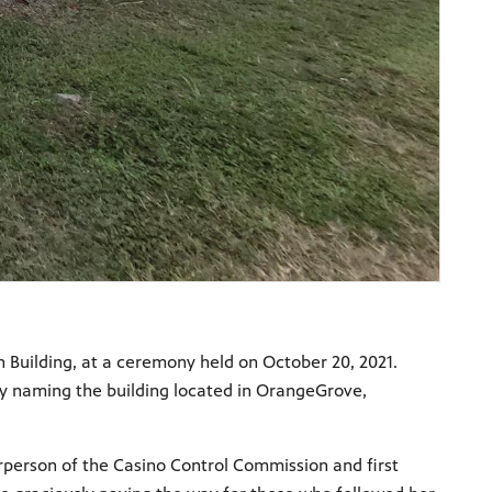
n Building, at a ceremony held on October 20, 2021.
 by naming the building located in OrangeGrove,
irperson of the Casino Control Commission and first