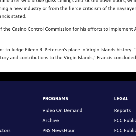
 trailblazer who broke glass ceilings and kicked down doors, wh
ing a new industry or from the fierce criticism of the naysayer
rancis stated.
f the Casino Control Commission for his efforts to implement A
 to Judge Eileen R. Petersen’s place in Virgin Islands history. 
tory and contributions to the Virgin Islands,” Francis concluded
PROGRAMS
LEGAL
Video On Demand
Reports
Archive
FCC Public
ctors
PBS NewsHour
FCC Public