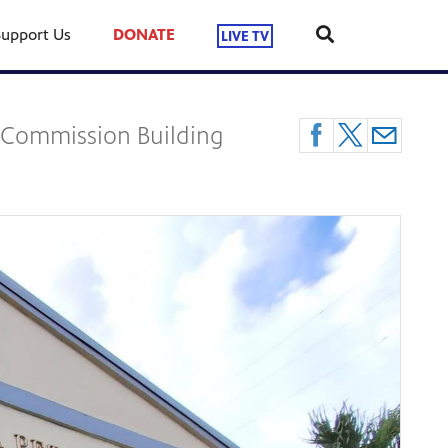
Support Us
DONATE
LIVE TV
l Commission Building