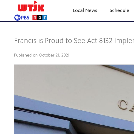
Local News
Schedule
Francis is Proud to See Act 8132 Imp
Published on
October 21, 2021