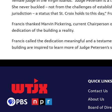
female judge in the Virgin Islands. “Judge Petersen is a
She never buckled – not from the challenges of establish
jurisdiction – a status that St. Croix holds to this day,” F
Francis thanked Marvin Pickering, current Chairperson o
dedication of the building a reality.
Francis called the dedication meaningful and a testament
building are inspired to learn more of Judge Petersen’s s
QUICK LINKS
Contact Us
About Us
Board of Dire