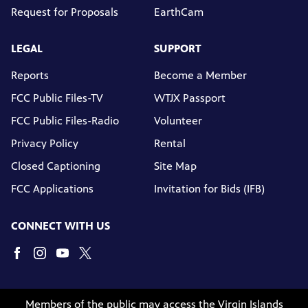
Request for Proposals
EarthCam
LEGAL
SUPPORT
Reports
Become a Member
FCC Public Files-TV
WTJX Passport
FCC Public Files-Radio
Volunteer
Privacy Policy
Rental
Closed Captioning
Site Map
FCC Applications
Invitation for Bids (IFB)
CONNECT WITH US
Members of the public may access the Virgin Islands