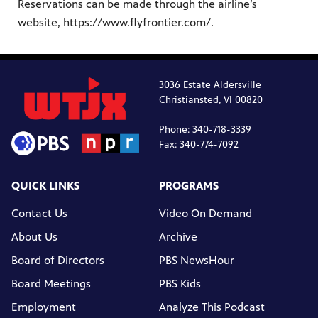
Reservations can be made through the airline’s
website, https://www.flyfrontier.com/.
3036 Estate Aldersville
Christiansted, VI 00820
Phone: 340-718-3339
Fax: 340-774-7092
QUICK LINKS
PROGRAMS
Contact Us
Video On Demand
About Us
Archive
Board of Directors
PBS NewsHour
Board Meetings
PBS Kids
Employment
Analyze This Podcast