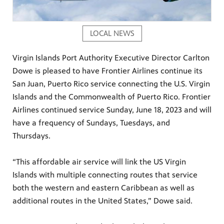
LOCAL NEWS
Virgin Islands Port Authority Executive Director Carlton
Dowe is pleased to have Frontier Airlines continue its
San Juan, Puerto Rico service connecting the U.S. Virgin
Islands and the Commonwealth of Puerto Rico. Frontier
Airlines continued service Sunday, June 18, 2023 and will
have a frequency of Sundays, Tuesdays, and
Thursdays.
“This affordable air service will link the US Virgin
Islands with multiple connecting routes that service
both the western and eastern Caribbean as well as
additional routes in the United States,” Dowe said.