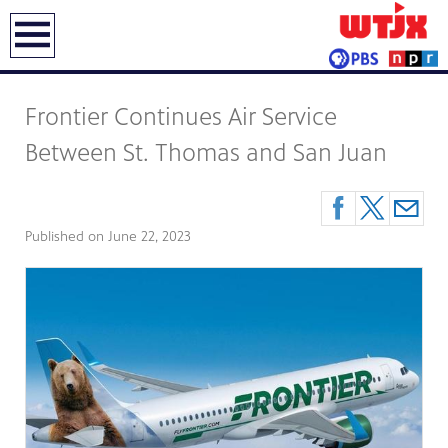
earch
Frontier Continues Air Service
Between St. Thomas and San Juan
Published on
June 22, 2023