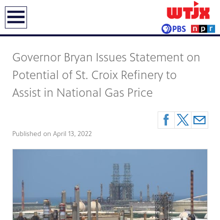
earch
Governor Bryan Issues Statement on
Potential of St. Croix Refinery to
Assist in National Gas Price
Published on
April 13, 2022