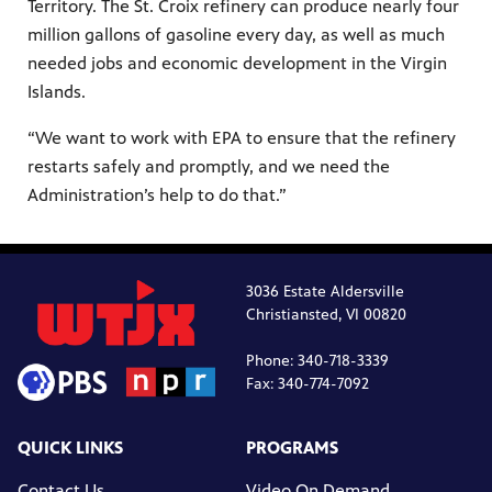
Territory. The St. Croix refinery can produce nearly four
million gallons of gasoline every day, as well as much
needed jobs and economic development in the Virgin
Islands.
“We want to work with EPA to ensure that the refinery
restarts safely and promptly, and we need the
Administration’s help to do that.”
3036 Estate Aldersville
Christiansted, VI 00820
Phone: 340-718-3339
Fax: 340-774-7092
QUICK LINKS
PROGRAMS
Contact Us
Video On Demand