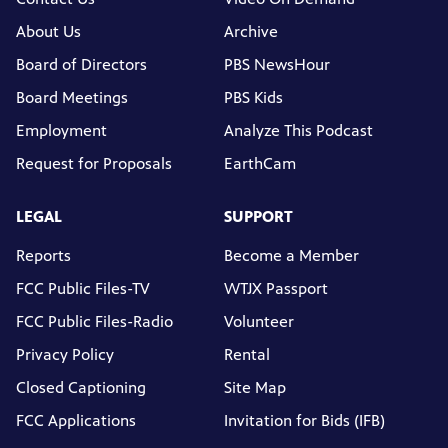
About Us
Archive
Board of Directors
PBS NewsHour
Board Meetings
PBS Kids
Employment
Analyze This Podcast
Request for Proposals
EarthCam
LEGAL
SUPPORT
Reports
Become a Member
FCC Public Files-TV
WTJX Passport
FCC Public Files-Radio
Volunteer
Privacy Policy
Rental
Closed Captioning
Site Map
FCC Applications
Invitation for Bids (IFB)