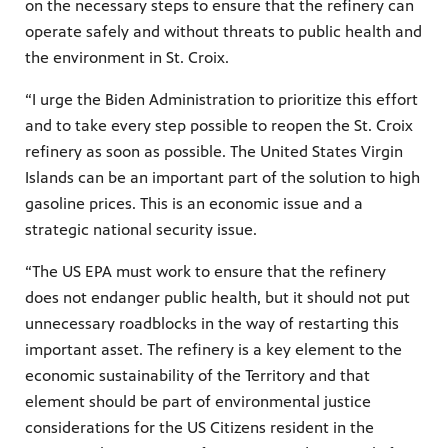
on the necessary steps to ensure that the refinery can
operate safely and without threats to public health and
the environment in St. Croix.
“I urge the Biden Administration to prioritize this effort
and to take every step possible to reopen the St. Croix
refinery as soon as possible. The United States Virgin
Islands can be an important part of the solution to high
gasoline prices. This is an economic issue and a
strategic national security issue.
“The US EPA must work to ensure that the refinery
does not endanger public health, but it should not put
unnecessary roadblocks in the way of restarting this
important asset. The refinery is a key element to the
economic sustainability of the Territory and that
element should be part of environmental justice
considerations for the US Citizens resident in the