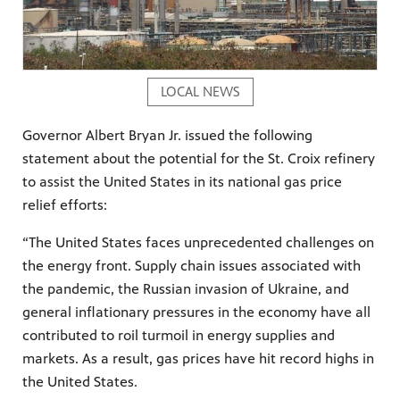
LOCAL NEWS
Governor Albert Bryan Jr. issued the following
statement about the potential for the St. Croix refinery
to assist the United States in its national gas price
relief efforts:
“The United States faces unprecedented challenges on
the energy front. Supply chain issues associated with
the pandemic, the Russian invasion of Ukraine, and
general inflationary pressures in the economy have all
contributed to roil turmoil in energy supplies and
markets. As a result, gas prices have hit record highs in
the United States.