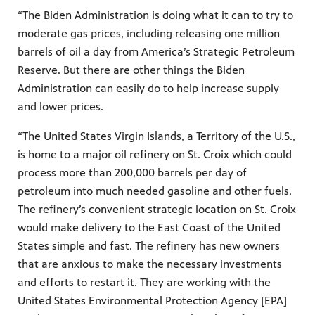
“The Biden Administration is doing what it can to try to
moderate gas prices, including releasing one million
barrels of oil a day from America’s Strategic Petroleum
Reserve. But there are other things the Biden
Administration can easily do to help increase supply
and lower prices.
“The United States Virgin Islands, a Territory of the U.S.,
is home to a major oil refinery on St. Croix which could
process more than 200,000 barrels per day of
petroleum into much needed gasoline and other fuels.
The refinery’s convenient strategic location on St. Croix
would make delivery to the East Coast of the United
States simple and fast. The refinery has new owners
that are anxious to make the necessary investments
and efforts to restart it. They are working with the
United States Environmental Protection Agency [EPA]