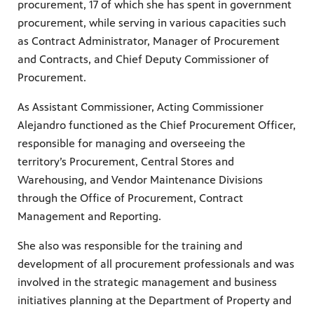
procurement, 17 of which she has spent in government
procurement, while serving in various capacities such
as Contract Administrator, Manager of Procurement
and Contracts, and Chief Deputy Commissioner of
Procurement.
As Assistant Commissioner, Acting Commissioner
Alejandro functioned as the Chief Procurement Officer,
responsible for managing and overseeing the
territory’s Procurement, Central Stores and
Warehousing, and Vendor Maintenance Divisions
through the Office of Procurement, Contract
Management and Reporting.
She also was responsible for the training and
development of all procurement professionals and was
involved in the strategic management and business
initiatives planning at the Department of Property and