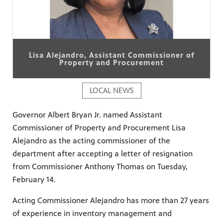
Lisa Alejandro, Assistant Commissioner of
Property and Procurement
LOCAL NEWS
Governor Albert Bryan Jr. named Assistant
Commissioner of Property and Procurement Lisa
Alejandro as the acting commissioner of the
department after accepting a letter of resignation
from Commissioner Anthony Thomas on Tuesday,
February 14.
Acting Commissioner Alejandro has more than 27 years
of experience in inventory management and