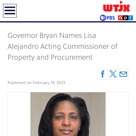
earch
Governor Bryan Names Lisa
Alejandro Acting Commissioner of
Property and Procurement
Published on
February 14, 2023