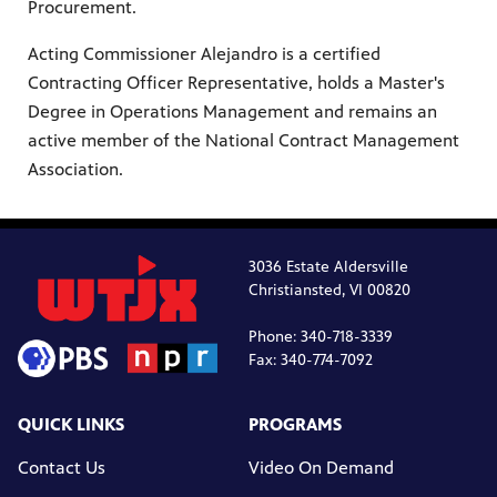
Procurement.
Acting Commissioner Alejandro is a certified
Contracting Officer Representative, holds a Master's
Degree in Operations Management and remains an
active member of the National Contract Management
Association.
3036 Estate Aldersville
Christiansted, VI 00820
Phone: 340-718-3339
Fax: 340-774-7092
QUICK LINKS
PROGRAMS
Contact Us
Video On Demand