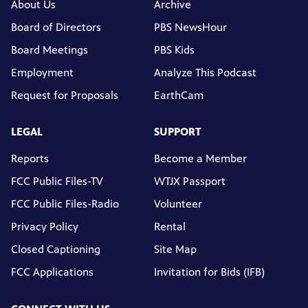
About Us
Archive
Board of Directors
PBS NewsHour
Board Meetings
PBS Kids
Employment
Analyze This Podcast
Request for Proposals
EarthCam
LEGAL
SUPPORT
Reports
Become a Member
FCC Public Files-TV
WTJX Passport
FCC Public Files-Radio
Volunteer
Privacy Policy
Rental
Closed Captioning
Site Map
FCC Applications
Invitation for Bids (IFB)