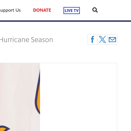
Support Us
DONATE
LIVE TV
 Hurricane Season