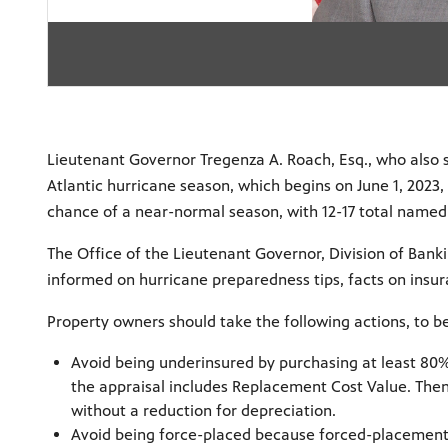
Lieutenant Governor Tregenza A. Roach, Esq., who also s
Atlantic hurricane season, which begins on June 1, 20
chance of a near-normal season, with 12-17 total named
The Office of the Lieutenant Governor, Division of Banki
informed on hurricane preparedness tips, facts on insu
Property owners should take the following actions, to b
Avoid being underinsured by purchasing at least 80%
the appraisal includes Replacement Cost Value. Then
without a reduction for depreciation.
Avoid being force-placed because forced-placement