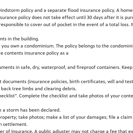
storm policy and a separate flood insurance policy. A homeow
urance policy does not take effect until 30 days after it is pu
ponsible to cover out of pocket in the event of a total loss. 
nts in the building.
f you own a condominium. The policy belongs to the condominiu
te contents insurance policy as a
ments in safe, dry, waterproof, and fireproof containers. Kee
ocuments (insurance policies, birth certificates, will and test
 back tree limbs and clearing debris.
hecklist”. Complete the checklist and take photos of your cont
e a storm has been declared.
property; take photos; make a list of your damages; file a clai
m settlement.
ner of Insurance. A public adjuster may not charge a fee that