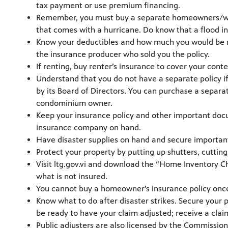
tax payment or use premium financing.
Remember, you must buy a separate homeowners/wind
that comes with a hurricane. Do know that a flood ins
Know your deductibles and how much you would be res
the insurance producer who sold you the policy.
If renting, buy renter’s insurance to cover your conte
Understand that you do not have a separate policy i
by its Board of Directors. You can purchase a separa
condominium owner.
Keep your insurance policy and other important docu
insurance company on hand.
Have disaster supplies on hand and secure important d
Protect your property by putting up shutters, cutting
Visit ltg.gov.vi and download the “Home Inventory C
what is not insured.
You cannot buy a homeowner’s insurance policy onc
Know what to do after disaster strikes. Secure your 
be ready to have your claim adjusted; receive a clai
Public adjusters are also licensed by the Commissio