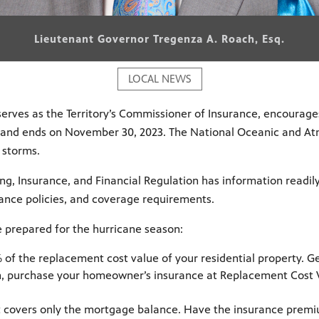
Lieutenant Governor Tregenza A. Roach, Esq.
LOCAL NEWS
erves as the Territory’s Commissioner of Insurance, encourages
23, and ends on November 30, 2023. The National Oceanic and A
 storms.
ng, Insurance, and Financial Regulation has information readil
rance policies, and coverage requirements.
e prepared for the hurricane season:
 of the replacement cost value of your residential property. G
, purchase your homeowner’s insurance at Replacement Cost Va
 covers only the mortgage balance. Have the insurance prem