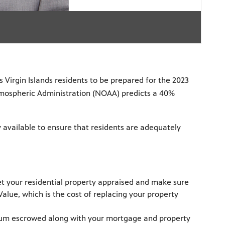
 Virgin Islands residents to be prepared for the 2023
tmospheric Administration (NOAA) predicts a 40%
y available to ensure that residents are adequately
et your residential property appraised and make sure
lue, which is the cost of replacing your property
ium escrowed along with your mortgage and property