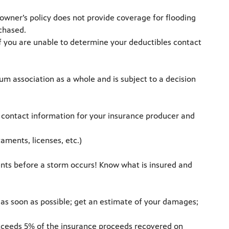
ner’s policy does not provide coverage for flooding
rchased.
If you are unable to determine your deductibles contact
m association as a whole and is subject to a decision
p contact information for your insurance producer and
aments, licenses, etc.)
ents before a storm occurs! Know what is insured and
m as soon as possible; get an estimate of your damages;
 exceeds 5% of the insurance proceeds recovered on