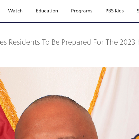
Watch
Education
Programs
PBS Kids
s Residents To Be Prepared For The 2023