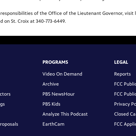
ponsibilities of the Office of the Lieutenant Governor, visit lt
d on St. Croix at 340-773-6449.
PROGRAMS
LEGAL
Video On Demand
Reports
Archive
FCC Public
ctors
PBS NewsHour
FCC Public
gs
PBS Kids
Privacy Po
Analyze This Podcast
Closed Ca
Proposals
EarthCam
FCC Appli