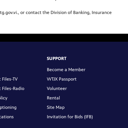
g.gov.vi., or contact the Division of Banking, Insurance
SUPPORT
Become a Member
 Files-TV
WTJX Passport
 Files-Radio
Volunteer
licy
Rental
ptioning
Site Map
cations
Invitation for Bids (IFB)