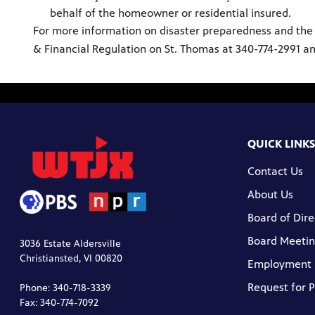
behalf of the homeowner or residential insured.
For more information on disaster preparedness and the res
& Financial Regulation on St. Thomas at 340-774-2991 an
QUICK LINKS
Contact Us
About Us
Board of Dire
Board Meetin
3036 Estate Aldersville
Christiansted, VI 00820
Employment
Request for 
Phone: 340-718-3339
Fax: 340-774-7092