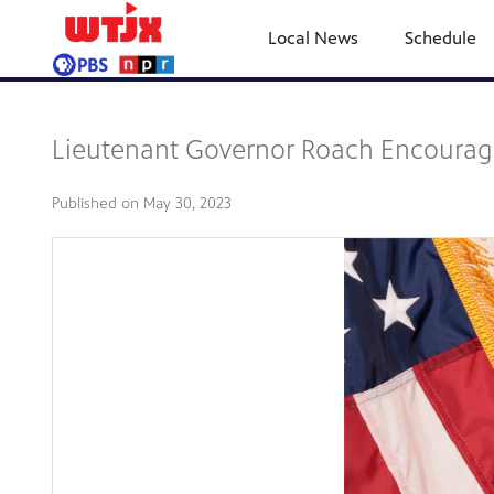
Local News
Schedule
Lieutenant Governor Roach Encourage
Published on
May 30, 2023