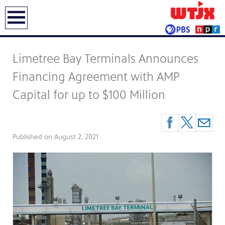
earch
Limetree Bay Terminals Announces
Financing Agreement with AMP
Capital for up to $100 Million
Published on
August 2, 2021