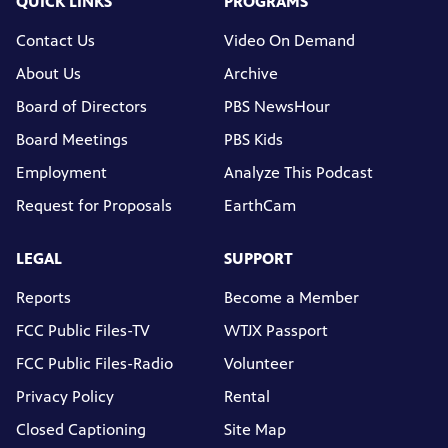
QUICK LINKS
PROGRAMS
Contact Us
Video On Demand
About Us
Archive
Board of Directors
PBS NewsHour
Board Meetings
PBS Kids
Employment
Analyze This Podcast
Request for Proposals
EarthCam
LEGAL
SUPPORT
Reports
Become a Member
FCC Public Files-TV
WTJX Passport
FCC Public Files-Radio
Volunteer
Privacy Policy
Rental
Closed Captioning
Site Map