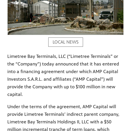
LOCAL NEWS
Limetree Bay Terminals, LLC (“Limetree Terminals” or
the “Company”) today announced that it has entered
into a financing agreement under which AMP Capital
Investors S.A.R.L. and affiliates (“AMP Capital”) will
provide the Company with up to $100 million in new
capital.
Under the terms of the agreement, AMP Capital will
provide Limetree Terminals’ indirect parent company,
Limetree Bay Terminals Holdings II, LLC with a $50
million incremental tranche of term loans, which