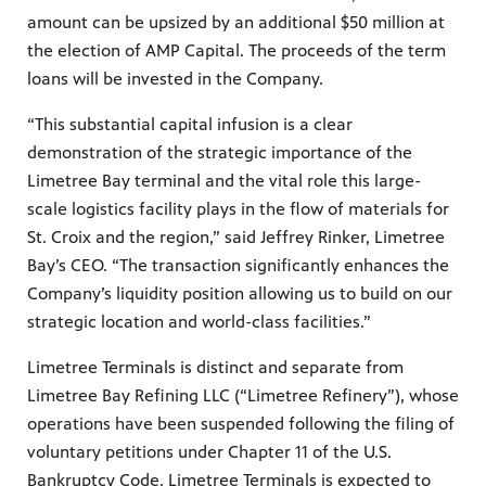
amount can be upsized by an additional $50 million at
the election of AMP Capital. The proceeds of the term
loans will be invested in the Company.
“This substantial capital infusion is a clear
demonstration of the strategic importance of the
Limetree Bay terminal and the vital role this large-
scale logistics facility plays in the flow of materials for
St. Croix and the region,” said Jeffrey Rinker, Limetree
Bay’s CEO. “The transaction significantly enhances the
Company’s liquidity position allowing us to build on our
strategic location and world-class facilities.”
Limetree Terminals is distinct and separate from
Limetree Bay Refining LLC (“Limetree Refinery”), whose
operations have been suspended following the filing of
voluntary petitions under Chapter 11 of the U.S.
Bankruptcy Code. Limetree Terminals is expected to