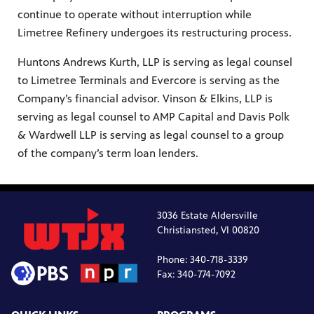
continue to operate without interruption while
Limetree Refinery undergoes its restructuring process.
Huntons Andrews Kurth, LLP is serving as legal counsel
to Limetree Terminals and Evercore is serving as the
Company’s financial advisor. Vinson & Elkins, LLP is
serving as legal counsel to AMP Capital and Davis Polk
& Wardwell LLP is serving as legal counsel to a group
of the company’s term loan lenders.
3036 Estate Aldersville
Christiansted, VI 00820
Phone: 340-718-3339
Fax: 340-774-7092