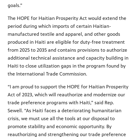
goals.”
The HOPE for Haitian Prosperity Act would extend the
period during which imports of certain Haitian-
manufactured textile and apparel, and other goods
produced in Haiti are eligible for duty-free treatment
from 2025 to 2035 and contains provisions to authorize
additional technical assistance and capacity building in
Haiti to close utilization gaps in the program found by
the International Trade Commission.
“I am proud to support the HOPE for Haitian Prosperity
Act of 2023, which will reauthorize and modernize our
trade preference programs with Haiti,” said Rep.
Sewell. “As Haiti faces a deteriorating humanitarian
crisis, we must use all the tools at our disposal to
promote stability and economic opportunity. By
reauthorizing and strengthening our trade preference