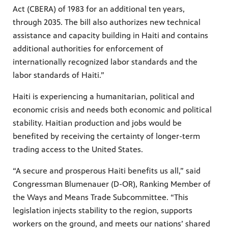
Act (CBERA) of 1983 for an additional ten years,
through 2035. The bill also authorizes new technical
assistance and capacity building in Haiti and contains
additional authorities for enforcement of
internationally recognized labor standards and the
labor standards of Haiti.”
Haiti is experiencing a humanitarian, political and
economic crisis and needs both economic and political
stability. Haitian production and jobs would be
benefited by receiving the certainty of longer-term
trading access to the United States.
“A secure and prosperous Haiti benefits us all,” said
Congressman Blumenauer (D-OR), Ranking Member of
the Ways and Means Trade Subcommittee. “This
legislation injects stability to the region, supports
workers on the ground, and meets our nations’ shared