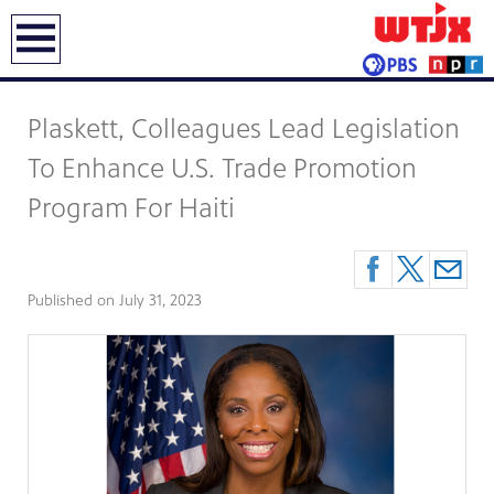
earch
Plaskett, Colleagues Lead Legislation
To Enhance U.S. Trade Promotion
Program For Haiti
Published on
July 31, 2023