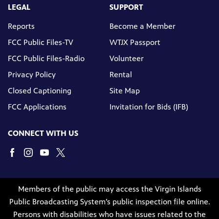
LEGAL
SUPPORT
Reports
Become a Member
FCC Public Files-TV
WTJX Passport
FCC Public Files-Radio
Volunteer
Privacy Policy
Rental
Closed Captioning
Site Map
FCC Applications
Invitation for Bids (IFB)
CONNECT WITH US
Members of the public may access the Virgin Islands
Public Broadcasting System’s
public inspection file
online.
Persons with disabilities who have issues related to the