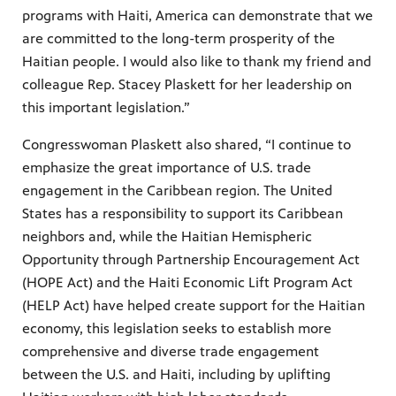
programs with Haiti, America can demonstrate that we
are committed to the long-term prosperity of the
Haitian people. I would also like to thank my friend and
colleague Rep. Stacey Plaskett for her leadership on
this important legislation.”
Congresswoman Plaskett also shared, “I continue to
emphasize the great importance of U.S. trade
engagement in the Caribbean region. The United
States has a responsibility to support its Caribbean
neighbors and, while the Haitian Hemispheric
Opportunity through Partnership Encouragement Act
(HOPE Act) and the Haiti Economic Lift Program Act
(HELP Act) have helped create support for the Haitian
economy, this legislation seeks to establish more
comprehensive and diverse trade engagement
between the U.S. and Haiti, including by uplifting