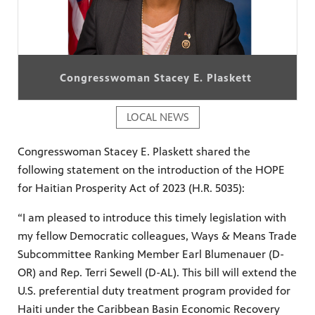
Congresswoman Stacey E. Plaskett
LOCAL NEWS
Congresswoman Stacey E. Plaskett shared the
following statement on the introduction of the HOPE
for Haitian Prosperity Act of 2023 (H.R. 5035):
“I am pleased to introduce this timely legislation with
my fellow Democratic colleagues, Ways & Means Trade
Subcommittee Ranking Member Earl Blumenauer (D-
OR) and Rep. Terri Sewell (D-AL). This bill will extend the
U.S. preferential duty treatment program provided for
Haiti under the Caribbean Basin Economic Recovery