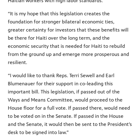
Haitian workers with high labor standards.
“It is my hope that this legislation creates the
foundation for stronger bilateral economic ties,
greater certainty for investors that these benefits will
be there for Haiti over the long term, and the
economic security that is needed for Haiti to rebuild
from the ground up and emerge more prosperous and
resilient.
“I would like to thank Reps. Terri Sewell and Earl
Blumenauer for their support in co-leading this
important bill. This legislation, if passed out of the
Ways and Means Committee, would proceed to the
House floor for a full vote. If passed there, would need
to be voted on in the Senate. If passed in the House
and the Senate, it would then be sent to the President’s
desk to be signed into law.”