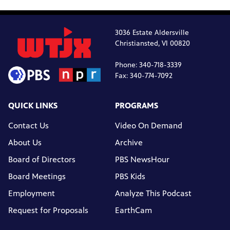
3036 Estate Aldersville
Christiansted, VI 00820
Phone: 340-718-3339
Fax: 340-774-7092
QUICK LINKS
PROGRAMS
Contact Us
Video On Demand
About Us
Archive
Board of Directors
PBS NewsHour
Board Meetings
PBS Kids
Employment
Analyze This Podcast
Request for Proposals
EarthCam