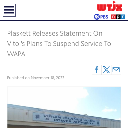
earch
Plaskett Releases Statement On
Vitol's Plans To Suspend Service To
WAPA
Published on
November 18, 2022