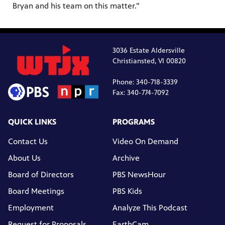
Bryan and his team on this matter.”
3036 Estate Aldersville
Christiansted, VI 00820
Phone: 340-718-3339
Fax: 340-774-7092
QUICK LINKS
PROGRAMS
Contact Us
Video On Demand
About Us
Archive
Board of Directors
PBS NewsHour
Board Meetings
PBS Kids
Employment
Analyze This Podcast
Request for Proposals
EarthCam