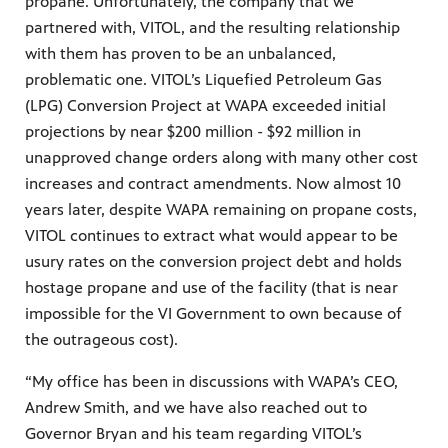
propane. Unfortunately, the company that we
partnered with, VITOL, and the resulting relationship
with them has proven to be an unbalanced,
problematic one. VITOL’s Liquefied Petroleum Gas
(LPG) Conversion Project at WAPA exceeded initial
projections by near $200 million - $92 million in
unapproved change orders along with many other cost
increases and contract amendments. Now almost 10
years later, despite WAPA remaining on propane costs,
VITOL continues to extract what would appear to be
usury rates on the conversion project debt and holds
hostage propane and use of the facility (that is near
impossible for the VI Government to own because of
the outrageous cost).
“My office has been in discussions with WAPA’s CEO,
Andrew Smith, and we have also reached out to
Governor Bryan and his team regarding VITOL’s