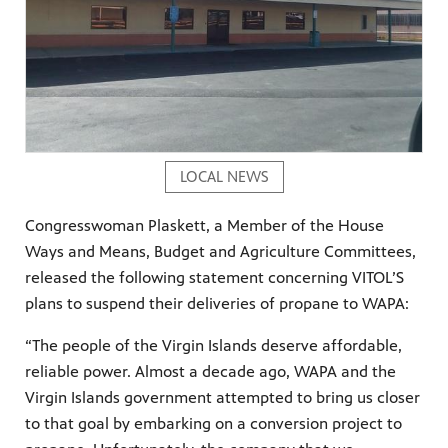
LOCAL NEWS
Congresswoman Plaskett, a Member of the House
Ways and Means, Budget and Agriculture Committees,
released the following statement concerning VITOL’S
plans to suspend their deliveries of propane to WAPA:
“The people of the Virgin Islands deserve affordable,
reliable power. Almost a decade ago, WAPA and the
Virgin Islands government attempted to bring us closer
to that goal by embarking on a conversion project to