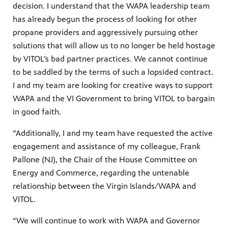
decision. I understand that the WAPA leadership team
has already begun the process of looking for other
propane providers and aggressively pursuing other
solutions that will allow us to no longer be held hostage
by VITOL’s bad partner practices. We cannot continue
to be saddled by the terms of such a lopsided contract.
I and my team are looking for creative ways to support
WAPA and the VI Government to bring VITOL to bargain
in good faith.
“Additionally, I and my team have requested the active
engagement and assistance of my colleague, Frank
Pallone (NJ), the Chair of the House Committee on
Energy and Commerce, regarding the untenable
relationship between the Virgin Islands/WAPA and
VITOL.
“We will continue to work with WAPA and Governor