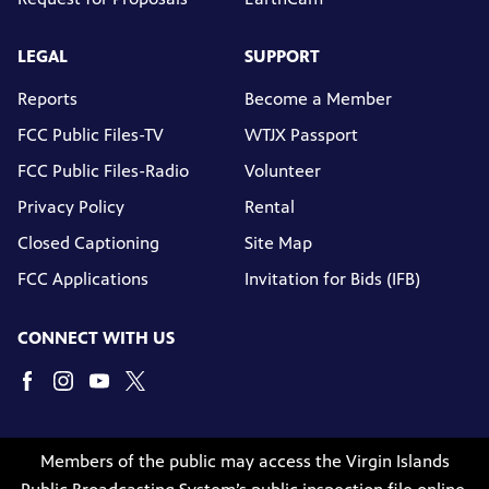
LEGAL
SUPPORT
Reports
Become a Member
FCC Public Files-TV
WTJX Passport
FCC Public Files-Radio
Volunteer
Privacy Policy
Rental
Closed Captioning
Site Map
FCC Applications
Invitation for Bids (IFB)
CONNECT WITH US
Members of the public may access the Virgin Islands