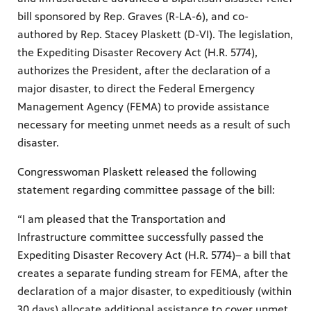
bill sponsored by Rep. Graves (R-LA-6), and co-
authored by Rep. Stacey Plaskett (D-VI). The legislation,
the Expediting Disaster Recovery Act (H.R. 5774),
authorizes the President, after the declaration of a
major disaster, to direct the Federal Emergency
Management Agency (FEMA) to provide assistance
necessary for meeting unmet needs as a result of such
disaster.
Congresswoman Plaskett released the following
statement regarding committee passage of the bill:
“I am pleased that the Transportation and
Infrastructure committee successfully passed the
Expediting Disaster Recovery Act (H.R. 5774)– a bill that
creates a separate funding stream for FEMA, after the
declaration of a major disaster, to expeditiously (within
30 days) allocate additional assistance to cover unmet