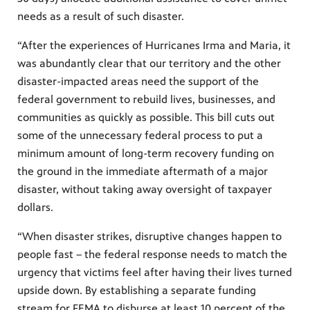
needs as a result of such disaster.
“After the experiences of Hurricanes Irma and Maria, it
was abundantly clear that our territory and the other
disaster-impacted areas need the support of the
federal government to rebuild lives, businesses, and
communities as quickly as possible. This bill cuts out
some of the unnecessary federal process to put a
minimum amount of long-term recovery funding on
the ground in the immediate aftermath of a major
disaster, without taking away oversight of taxpayer
dollars.
“When disaster strikes, disruptive changes happen to
people fast – the federal response needs to match the
urgency that victims feel after having their lives turned
upside down. By establishing a separate funding
stream for FEMA to disburse at least 10 percent of the