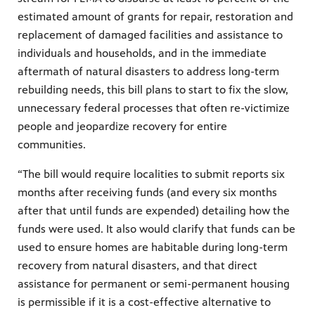
estimated amount of grants for repair, restoration and
replacement of damaged facilities and assistance to
individuals and households, and in the immediate
aftermath of natural disasters to address long-term
rebuilding needs, this bill plans to start to fix the slow,
unnecessary federal processes that often re-victimize
people and jeopardize recovery for entire
communities.
“The bill would require localities to submit reports six
months after receiving funds (and every six months
after that until funds are expended) detailing how the
funds were used. It also would clarify that funds can be
used to ensure homes are habitable during long-term
recovery from natural disasters, and that direct
assistance for permanent or semi-permanent housing
is permissible if it is a cost-effective alternative to