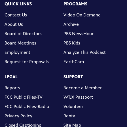
QUICK LINKS
PROGRAMS
Contact Us
Video On Demand
About Us
Archive
Board of Directors
PBS NewsHour
Board Meetings
PBS Kids
Employment
Analyze This Podcast
Request for Proposals
EarthCam
LEGAL
SUPPORT
Reports
Become a Member
FCC Public Files-TV
WTJX Passport
FCC Public Files-Radio
Volunteer
Privacy Policy
Rental
Closed Captioning
Site Map