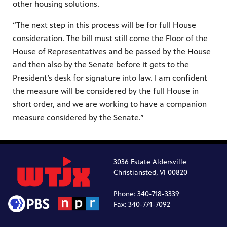
other housing solutions.
“The next step in this process will be for full House
consideration. The bill must still come the Floor of the
House of Representatives and be passed by the House
and then also by the Senate before it gets to the
President’s desk for signature into law. I am confident
the measure will be considered by the full House in
short order, and we are working to have a companion
measure considered by the Senate.”
3036 Estate Aldersville
Christiansted, VI 00820
Phone: 340-718-3339
Fax: 340-774-7092