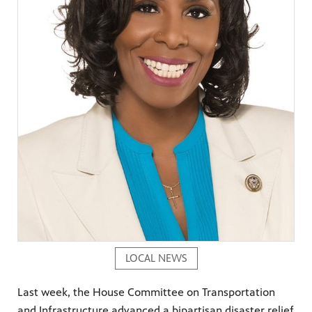
LOCAL NEWS
Last week, the House Committee on Transportation
and Infrastructure advanced a bipartisan disaster relief