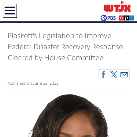
earch
Plaskett's Legislation to Improve
Federal Disaster Recovery Response
Cleared by House Committee
Published on
June 22, 2022