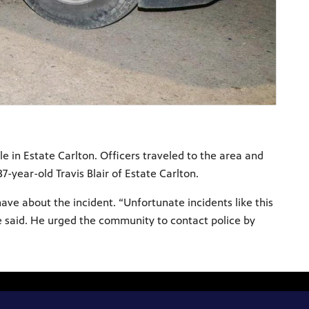
le in Estate Carlton. Officers traveled to the area and
-year-old Travis Blair of Estate Carlton.
ve about the incident. “Unfortunate incidents like this
e said. He urged the community to contact police by