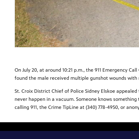
On July 20, at around 10:21 p.m., the 911 Emergency Call 
found the male received multiple gunshot wounds with no
St. Croix District Chief of Police Sidney Elskoe appeal
never happen in a vacuum. Someone knows something that
calling 911, the Crime TipLine at (340) 778-4950, or ano