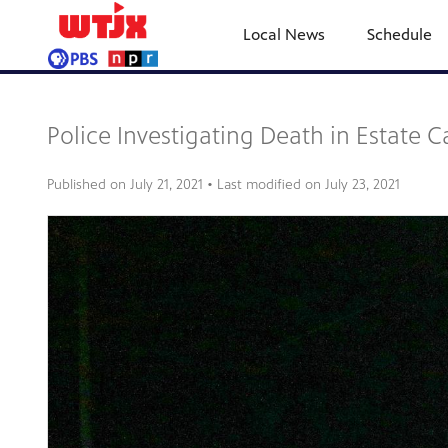
Local News
Schedule
Police Investigating Death in Estate C
Published on
July 21, 2021
• Last modified on
July 23, 2021