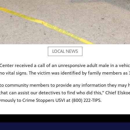
LOCAL NEWS
Center received a call of an unresponsive adult male in a vehic
 vital signs. The victim was identified by family members as 37
ed to community members to provide any information they may ha
 can assist our detectives to find who did this,” Chief Elsko
nymously to Crime Stoppers USVI at (800) 222-TIPS.