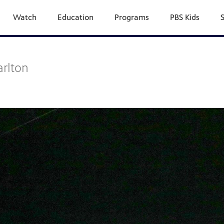
Watch
Education
Programs
PBS Kids
arlton