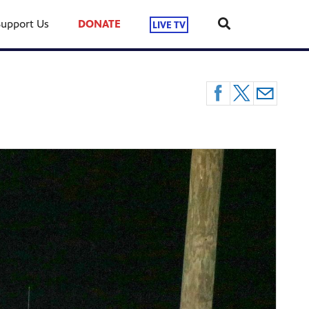
Support Us
DONATE
LIVE TV