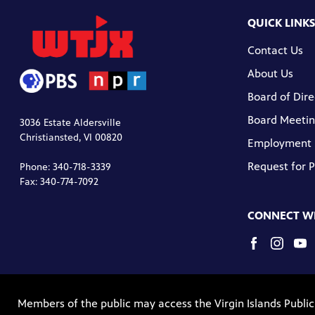
QUICK LINKS
Contact Us
About Us
Board of Dire
Board Meetin
3036 Estate Aldersville
Christiansted, VI 00820
Employment
Request for 
Phone: 340-718-3339
Fax: 340-774-7092
CONNECT WI
Members of the public may access the Virgin Islands Publi