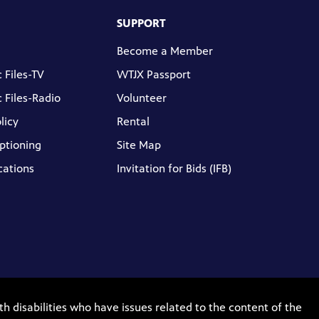
SUPPORT
Become a Member
 Files-TV
WTJX Passport
 Files-Radio
Volunteer
licy
Rental
ptioning
Site Map
cations
Invitation for Bids (IFB)
th disabilities who have issues related to the content of the