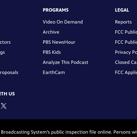
PROGRAMS
LEGAL
Video On Demand
Reports
Archive
FCC Public
ctors
PBS NewsHour
FCC Public
gs
PBS Kids
Privacy Po
Analyze This Podcast
Closed Ca
Proposals
EarthCam
FCC Appli
TH US
c Broadcasting System’s
public inspection file
online. Persons wi