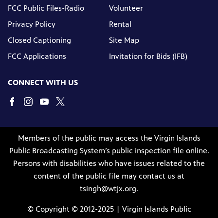
FCC Public Files-Radio
Volunteer
Privacy Policy
Rental
Closed Captioning
Site Map
FCC Applications
Invitation for Bids (IFB)
CONNECT WITH US
Members of the public may access the Virgin Islands
Public Broadcasting System’s
public inspection file
online.
Persons with disabilities who have issues related to the
content of the public file may contact us at
tsingh@wtjx.org
.
© Copyright © 2012-2025 | Virgin Islands Public