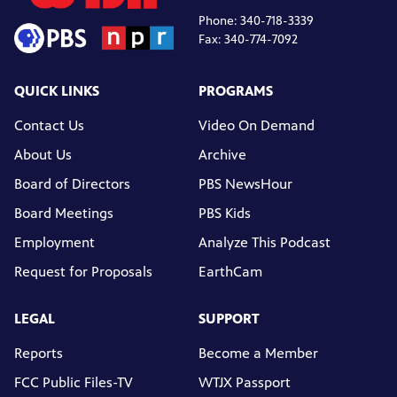
Phone: 340-718-3339
Fax: 340-774-7092
QUICK LINKS
PROGRAMS
Contact Us
Video On Demand
About Us
Archive
Board of Directors
PBS NewsHour
Board Meetings
PBS Kids
Employment
Analyze This Podcast
Request for Proposals
EarthCam
LEGAL
SUPPORT
Reports
Become a Member
FCC Public Files-TV
WTJX Passport