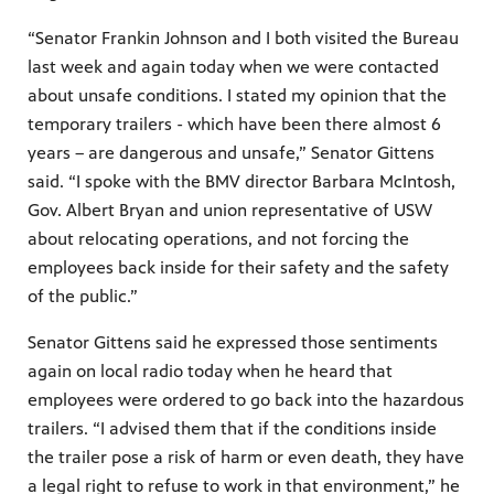
“Senator Frankin Johnson and I both visited the Bureau
last week and again today when we were contacted
about unsafe conditions. I stated my opinion that the
temporary trailers - which have been there almost 6
years – are dangerous and unsafe,” Senator Gittens
said. “I spoke with the BMV director Barbara McIntosh,
Gov. Albert Bryan and union representative of USW
about relocating operations, and not forcing the
employees back inside for their safety and the safety
of the public.”
Senator Gittens said he expressed those sentiments
again on local radio today when he heard that
employees were ordered to go back into the hazardous
trailers. “I advised them that if the conditions inside
the trailer pose a risk of harm or even death, they have
a legal right to refuse to work in that environment,” he