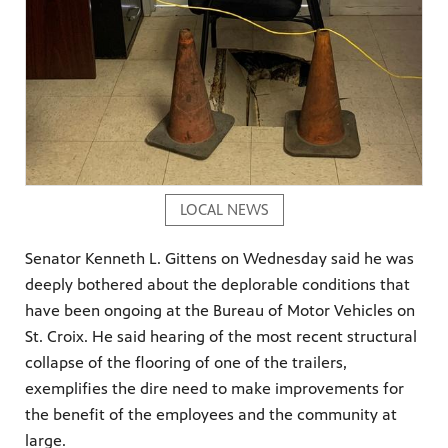
LOCAL NEWS
Senator Kenneth L. Gittens on Wednesday said he was
deeply bothered about the deplorable conditions that
have been ongoing at the Bureau of Motor Vehicles on
St. Croix. He said hearing of the most recent structural
collapse of the flooring of one of the trailers,
exemplifies the dire need to make improvements for
the benefit of the employees and the community at
large.