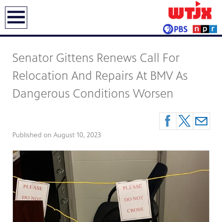
earch
Senator Gittens Renews Call For
Relocation And Repairs At BMV As
Dangerous Conditions Worsen
Published on
August 10, 2023