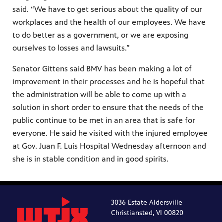
said. “We have to get serious about the quality of our
workplaces and the health of our employees. We have
to do better as a government, or we are exposing
ourselves to losses and lawsuits.”
Senator Gittens said BMV has been making a lot of
improvement in their processes and he is hopeful that
the administration will be able to come up with a
solution in short order to ensure that the needs of the
public continue to be met in an area that is safe for
everyone. He said he visited with the injured employee
at Gov. Juan F. Luis Hospital Wednesday afternoon and
she is in stable condition and in good spirits.
3036 Estate Aldersville
Christiansted, VI 00820