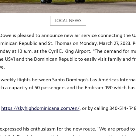
LOCAL NEWS
n Dowe is pleased to announce new air service connecting the U
inican Republic and St. Thomas on Monday, March 27, 2023. Por
nday at 10 a.m. at the Cyril E. King Airport. “The demand for mo
the USVI and the Dominican Republic to easily visit family and f
we.
weekly flights between Santo Domingo's Las Américas Internatio
with a capacity of 50 passengers and the Embraer-190 which has
,
https://skyhighdominicana.com/en/
, or by calling 340-514- 7
expressed his enthusiasm for the new route. "We are proud to 