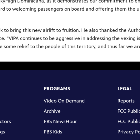
r SkyHigh Dominicana, as it demonstrates our commitment to e
d to welcoming passengers on board and offering them the un
o bring this new airlift to fruition. He also thanked the Auth
e. “VIPA continues to be aggressive in addressing the vexing is
de some relief to the people of this territory, and thus far we 
PROGRAMS
LEGAL
Video On Demand
Reports
Archive
FCC Public
ctors
PBS NewsHour
FCC Public
gs
PBS Kids
Privacy Po