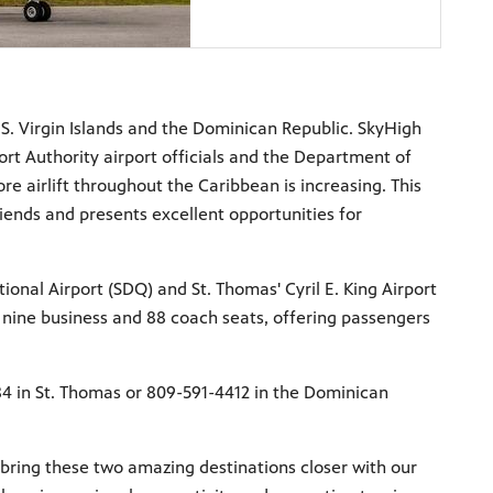
.S. Virgin Islands and the Dominican Republic. SkyHigh
t Authority airport officials and the Department of
re airlift throughout the Caribbean is increasing. This
riends and presents excellent opportunities for
nal Airport (SDQ) and St. Thomas' Cyril E. King Airport
 nine business and 88 coach seats, offering passengers
484 in St. Thomas or 809-591-4412 in the Dominican
bring these two amazing destinations closer with our