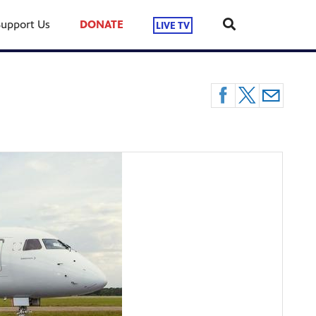
Support Us
DONATE
LIVE TV