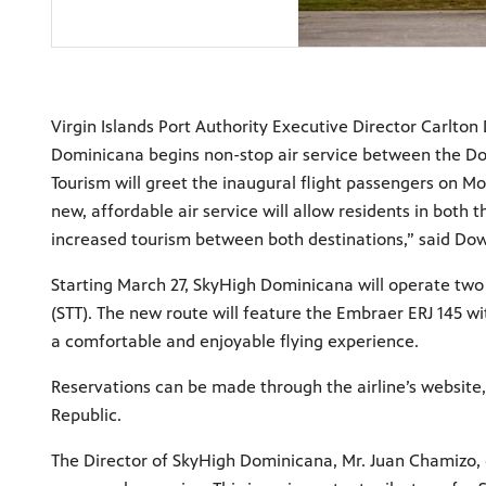
Virgin Islands Port Authority Executive Director Carlto
Dominicana begins non-stop air service between the Dom
Tourism will greet the inaugural flight passengers on Mo
new, affordable air service will allow residents in both 
increased tourism between both destinations,” said Do
Starting March 27, SkyHigh Dominicana will operate two 
(STT). The new route will feature the Embraer ERJ 145 
a comfortable and enjoyable flying experience.
Reservations can be made through the airline’s website
Republic.
The Director of SkyHigh Dominicana, Mr. Juan Chamizo, 