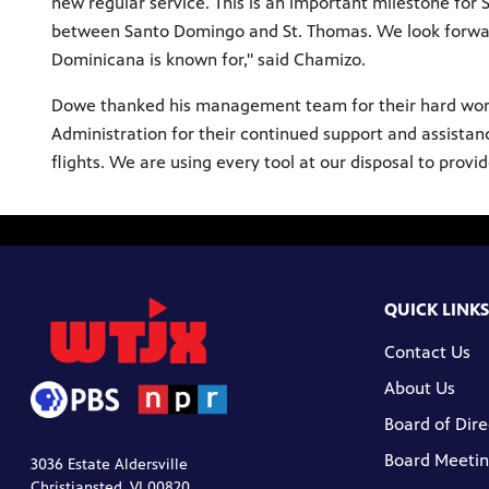
new regular service. This is an important milestone fo
between Santo Domingo and St. Thomas. We look forwar
Dominicana is known for," said Chamizo.
Dowe thanked his management team for their hard work t
Administration for their continued support and assistanc
flights. We are using every tool at our disposal to provi
QUICK LINKS
Contact Us
About Us
Board of Dire
Board Meetin
3036 Estate Aldersville
Christiansted, VI 00820