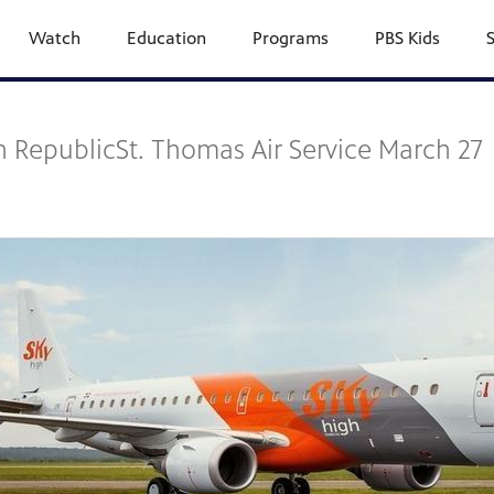
Watch
Education
Programs
PBS Kids
 RepublicSt. Thomas Air Service March 27