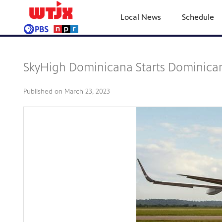
Local News
Schedule
SkyHigh Dominicana Starts Dominican
Published on
March 23, 2023