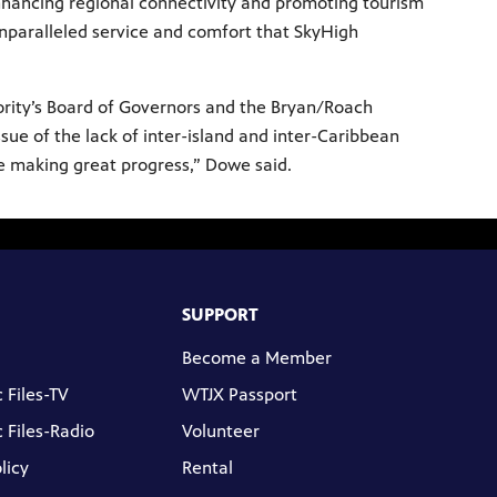
nhancing regional connectivity and promoting tourism
paralleled service and comfort that SkyHigh
ority’s Board of Governors and the Bryan/Roach
sue of the lack of inter-island and inter-Caribbean
are making great progress,” Dowe said.
SUPPORT
Become a Member
 Files-TV
WTJX Passport
 Files-Radio
Volunteer
licy
Rental