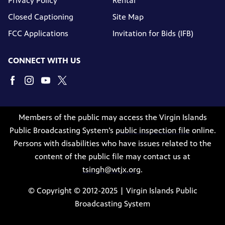
Privacy Policy
Rental
Closed Captioning
Site Map
FCC Applications
Invitation for Bids (IFB)
CONNECT WITH US
Members of the public may access the Virgin Islands
Public Broadcasting System’s
public inspection file
online.
Persons with disabilities who have issues related to the
content of the public file may contact us at
tsingh@wtjx.org
.
© Copyright © 2012-2025 | Virgin Islands Public
Broadcasting System