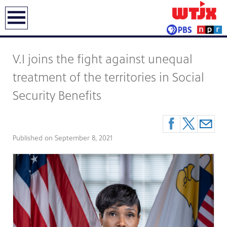
earch
V.I joins the fight against unequal
treatment of the territories in Social
Security Benefits
Published on
September 8, 2021