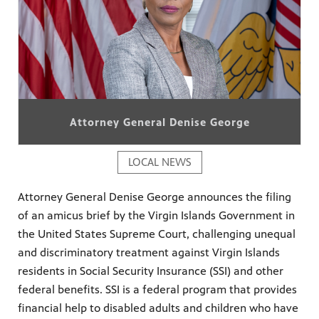
Attorney General Denise George
LOCAL NEWS
Attorney General Denise George announces the filing
of an amicus brief by the Virgin Islands Government in
the United States Supreme Court, challenging unequal
and discriminatory treatment against Virgin Islands
residents in Social Security Insurance (SSI) and other
federal benefits. SSI is a federal program that provides
financial help to disabled adults and children who have