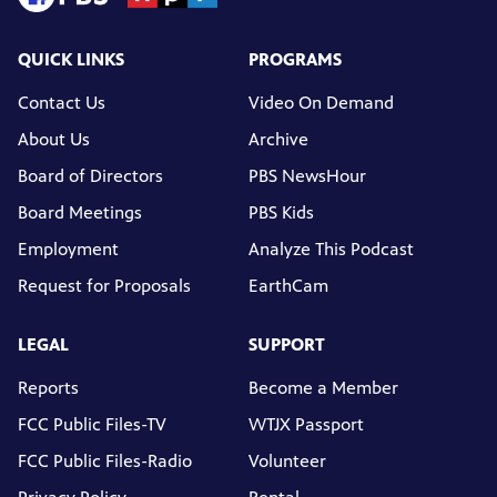
QUICK LINKS
PROGRAMS
Contact Us
Video On Demand
About Us
Archive
Board of Directors
PBS NewsHour
Board Meetings
PBS Kids
Employment
Analyze This Podcast
Request for Proposals
EarthCam
LEGAL
SUPPORT
Reports
Become a Member
FCC Public Files-TV
WTJX Passport
FCC Public Files-Radio
Volunteer