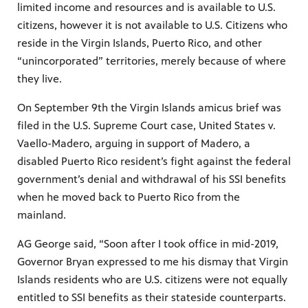
limited income and resources and is available to U.S.
citizens, however it is not available to U.S. Citizens who
reside in the Virgin Islands, Puerto Rico, and other
“unincorporated” territories, merely because of where
they live.
On September 9th the Virgin Islands amicus brief was
filed in the U.S. Supreme Court case, United States v.
Vaello-Madero, arguing in support of Madero, a
disabled Puerto Rico resident’s fight against the federal
government’s denial and withdrawal of his SSI benefits
when he moved back to Puerto Rico from the
mainland.
AG George said, “Soon after I took office in mid-2019,
Governor Bryan expressed to me his dismay that Virgin
Islands residents who are U.S. citizens were not equally
entitled to SSI benefits as their stateside counterparts.