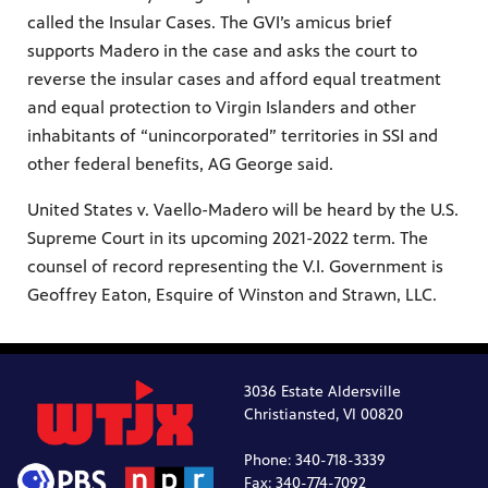
called the Insular Cases. The GVI’s amicus brief
supports Madero in the case and asks the court to
reverse the insular cases and afford equal treatment
and equal protection to Virgin Islanders and other
inhabitants of “unincorporated” territories in SSI and
other federal benefits, AG George said.
United States v. Vaello-Madero will be heard by the U.S.
Supreme Court in its upcoming 2021-2022 term. The
counsel of record representing the V.I. Government is
Geoffrey Eaton, Esquire of Winston and Strawn, LLC.
3036 Estate Aldersville
Christiansted, VI 00820
Phone: 340-718-3339
Fax: 340-774-7092