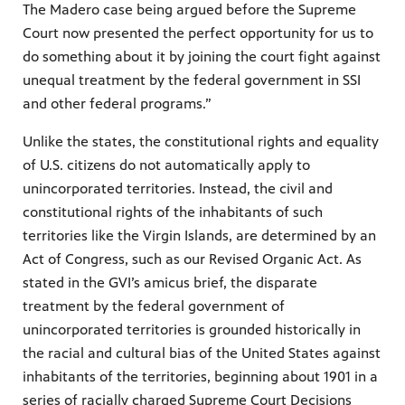
The Madero case being argued before the Supreme
Court now presented the perfect opportunity for us to
do something about it by joining the court fight against
unequal treatment by the federal government in SSI
and other federal programs.”
Unlike the states, the constitutional rights and equality
of U.S. citizens do not automatically apply to
unincorporated territories. Instead, the civil and
constitutional rights of the inhabitants of such
territories like the Virgin Islands, are determined by an
Act of Congress, such as our Revised Organic Act. As
stated in the GVI’s amicus brief, the disparate
treatment by the federal government of
unincorporated territories is grounded historically in
the racial and cultural bias of the United States against
inhabitants of the territories, beginning about 1901 in a
series of racially charged Supreme Court Decisions