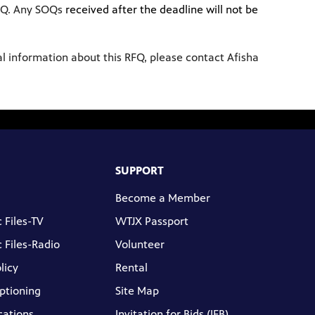
OQ. Any SOQs
received after the deadline will not be
nal information about this RFQ, please contact Afisha
SUPPORT
Become a Member
 Files-TV
WTJX Passport
 Files-Radio
Volunteer
licy
Rental
ptioning
Site Map
cations
Invitation for Bids (IFB)