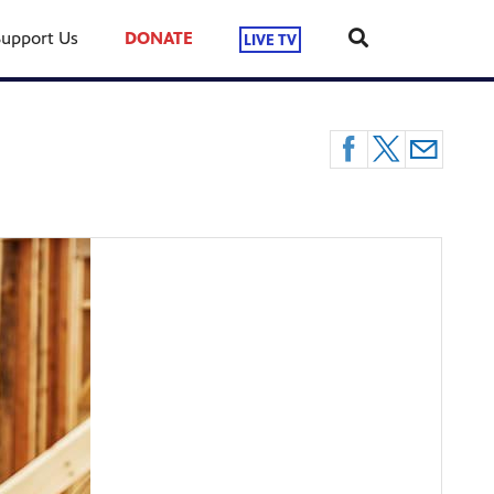
Support Us
DONATE
LIVE TV