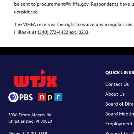
be sent to
procurement@vihfa.gov
. Respondents have u
considered
.
The VIHFA reserves the right to waive any irregularities 
Hillocks at
(340) 772-4432 ext. 3233
.
QUICK LINKS
Contact Us
About Us
Board of Dire
Board Meetin
3036 Estate Aldersville
Christiansted, VI 00820
Employment
Request for 
Phone: 340-718-3339