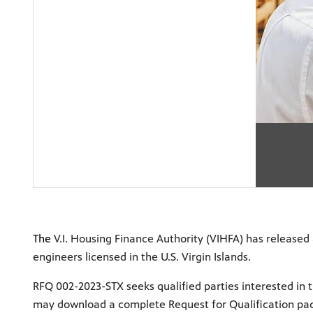
The
V.I. Housing Finance Authority (VIHFA) has released a
engineers licensed in the U.S. Virgin Islands.
RFQ 002-2023-STX seeks qualified parties interested in t
may download a complete Request for Qualification pa