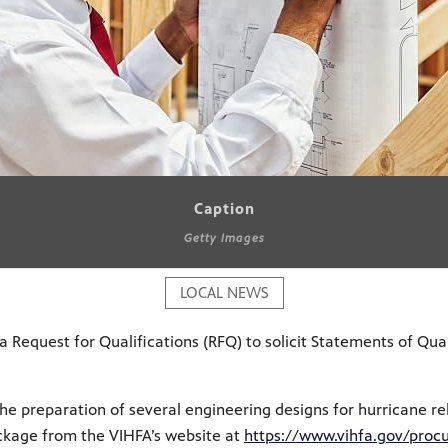
Caption
Getty Images
LOCAL NEWS
 Request for Qualifications (RFQ) to solici
t Statements of Qual
he preparation of several engineering designs for hurricane rela
ckage from the VIHFA’s website at
https://www.vihfa.gov/procu