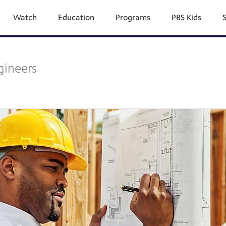
Watch
Education
Programs
PBS Kids
gineers