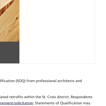
ification (SOQ) from professional architects and
ted retrofits within the St. Croix district. Respondents
rement/solicitation
.
Statements of Qualification may