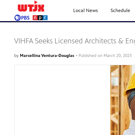
Local News
Schedule
VIHFA Seeks Licensed Architects & En
by
Marcellina Ventura-Douglas
•
Published on
March 20, 2023