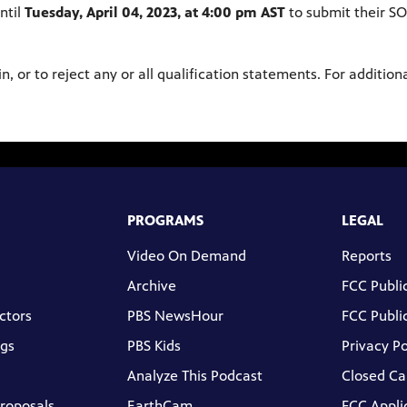
ntil
Tuesday, April 04, 2023, at 4:00 pm AST
to submit their S
in, or to reject any or all qualification statements. For additio
PROGRAMS
LEGAL
Video On Demand
Reports
Archive
FCC Public
ctors
PBS NewsHour
FCC Public
gs
PBS Kids
Privacy Po
Analyze This Podcast
Closed Ca
Proposals
EarthCam
FCC Appli