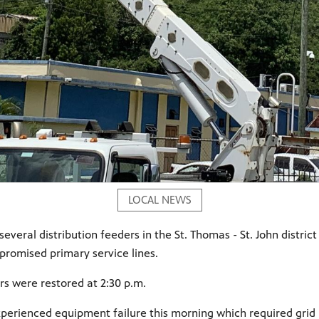
LOCAL NEWS
several distribution feeders in the St. Thomas - St. John distr
promised primary service lines.
rs were restored at 2:30 p.m.
xperienced equipment failure this morning which required grid r