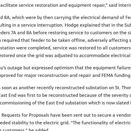
 facilitate service restoration and equipment repair,” said In
 8A, which were by then carrying the electrical demand of Feed
ting in a service interruption. Hodge explained that in the S
ers 7A and 8A before restoring service to customers on the six
h required that feeder to be taken offline, adversely affecting
bstation were completed, service was restored to all customers
as restored once the grid was adjusted to accommodate electric
s outage but expressed optimism that the equipment failures of
proved for major reconstruction and repair and FEMA funding
s soon as another recently reconstructed substation on St. Tho
East End was first to be reconstructed because of the severity
e commissioning of the East End substation which is now slated 
Requests for Proposals have been sent out to secure a vendor 
ed stability to the electric grid. “The functionality of electric
ur customers,” he added.