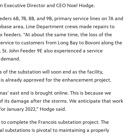
terim Executive Director and CEO Noel Hodge.
ers 6B, 7B, 8B, and 9B, primary service lines on 7A and
ubbase area, Line Department crews made repairs to
 feeders. “At about the same time, the loss of the
 service to customers from Long Bay to Bovoni along the
. St. John Feeder 9E also experienced a service
al demand.
 the substation will soon end as the facility,
 is already approved for the enhancement project.
mas’ east end is brought online. This is because we
 of its damage after the storms. We anticipate that work
for January 2022,” Hodge said.
to complete the Francois substation project. The
al substations is pivotal to maintaining a properly