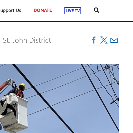
Support Us
DONATE
LIVE TV
St. John District