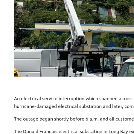
An electrical service interruption which spanned across 
hurricane-damaged electrical substation and later, com
The outage began shortly before 6 a.m. and all custome
The Donald Francois electrical substation in Long Bay e