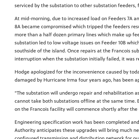
serviced by the substation to other substation feeders,
At mid-morning, due to increased load on Feeders 7A and
8A became compromised which tripped the feeders resul
more than a half dozen primary lines which make up feed
substation led to low voltage issues on Feeder 10B whic
southside of the island. Once repairs at the Francois su
interruption when the substation initially failed, it w
Hodge apologized for the inconvenience caused by today’
damaged by Hurricane Irma four years ago, has been ap
“The substation will undergo repair and rehabilitation a
cannot take both substations offline at the same time. 
on the Francois facility will commence shortly after th
Engineering specification work has been completed and 
Authority anticipates these upgrades will bring much need
configured transmission and distribution network for o