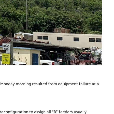
ict Monday morning resulted from equipment failure at a
econfiguration to assign all “B” feeders usually