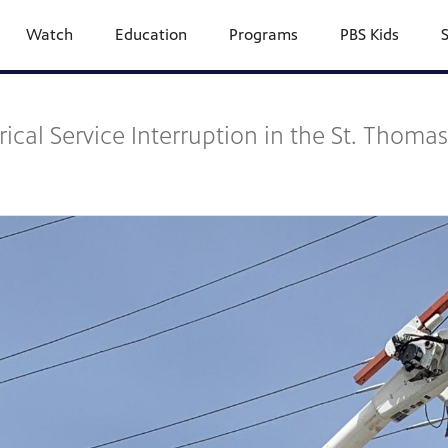
Watch
Education
Programs
PBS Kids
al Service Interruption in the St. Thomas-