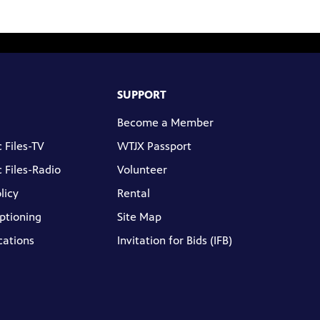
SUPPORT
Become a Member
 Files-TV
WTJX Passport
 Files-Radio
Volunteer
licy
Rental
ptioning
Site Map
cations
Invitation for Bids (IFB)