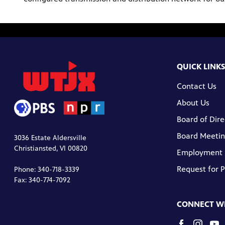
QUICK LINKS
Contact Us
About Us
Board of Dire
Board Meetin
3036 Estate Aldersville
Christiansted, VI 00820
Employment
Request for 
Phone: 340-718-3339
Fax: 340-774-7092
CONNECT WI