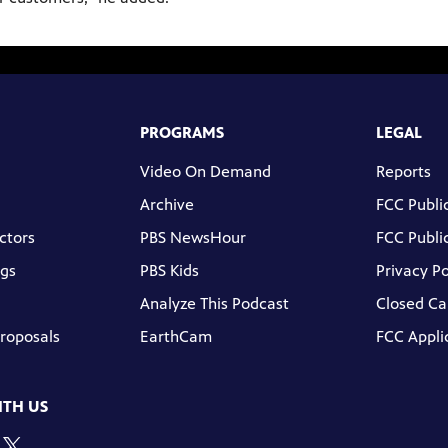
PROGRAMS
LEGAL
Video On Demand
Reports
Archive
FCC Public
ctors
PBS NewsHour
FCC Public
gs
PBS Kids
Privacy Po
Analyze This Podcast
Closed Ca
Proposals
EarthCam
FCC Appli
TH US