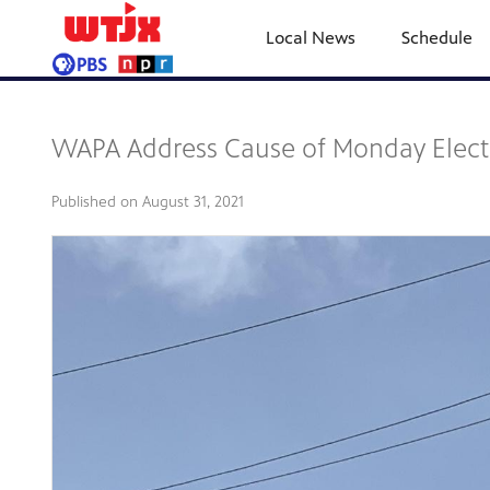
Local News
Schedule
WAPA Address Cause of Monday Electric
Published on
August 31, 2021