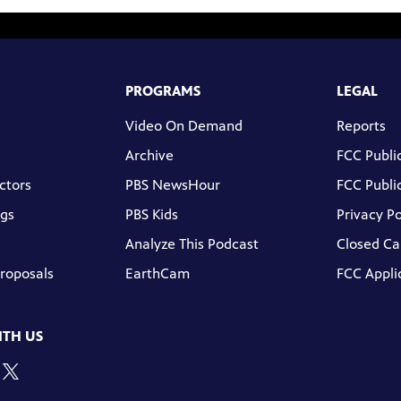
PROGRAMS
LEGAL
Video On Demand
Reports
Archive
FCC Public
ctors
PBS NewsHour
FCC Public
gs
PBS Kids
Privacy Po
Analyze This Podcast
Closed Ca
Proposals
EarthCam
FCC Appli
TH US