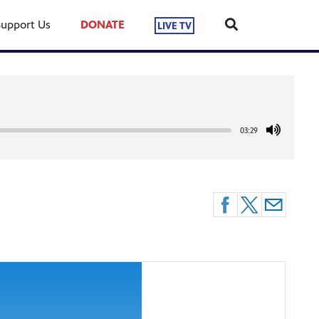
Support Us
DONATE
LIVE TV
03:29