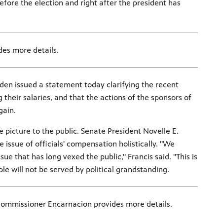
fore the election and right after the president has
des more details.
den issued a statement today clarifying the recent
their salaries, and that the actions of the sponsors of
gain.
 picture to the public. Senate President Novelle E.
issue of officials' compensation holistically. "We
e that has long vexed the public," Francis said. "This is
e will not be served by political grandstanding.
Commissioner Encarnacion provides more details.