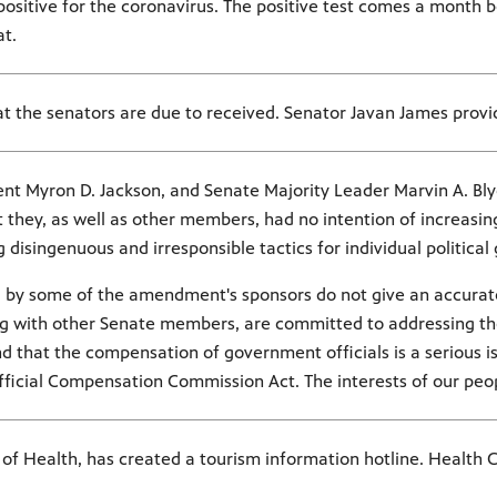
ositive for the coronavirus. The positive test comes a month be
at.
t the senators are due to received. Senator Javan James provi
ent Myron D. Jackson, and Senate Majority Leader Marvin A. Bly
they, as well as other members, had no intention of increasing 
isingenuous and irresponsible tactics for individual political 
ed by some of the amendment's sponsors do not give an accurate
ng with other Senate members, are committed to addressing the 
 that the compensation of government officials is a serious issu
fficial Compensation Commission Act. The interests of our peopl
of Health, has created a tourism information hotline. Health 