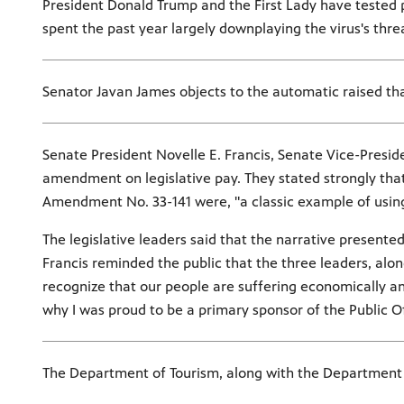
President Donald Trump and the First Lady have tested p
spent the past year largely downplaying the virus's thre
Senator Javan James objects to the automatic raised tha
Senate President Novelle E. Francis, Senate Vice-Presid
amendment on legislative pay. They stated strongly that 
Amendment No. 33-141 were, "a classic example of using d
The legislative leaders said that the narrative present
Francis reminded the public that the three leaders, alo
recognize that our people are suffering economically and
why I was proud to be a primary sponsor of the Public O
The Department of Tourism, along with the Department 