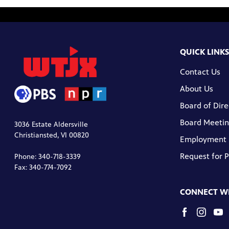
QUICK LINKS
Contact Us
About Us
Board of Dire
Board Meetin
3036 Estate Aldersville
Christiansted, VI 00820
Employment
Request for 
Phone: 340-718-3339
Fax: 340-774-7092
CONNECT WI