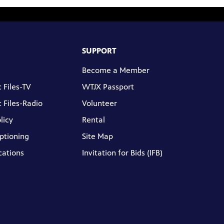
SUPPORT
Become a Member
 Files-TV
WTJX Passport
 Files-Radio
Volunteer
licy
Rental
ptioning
Site Map
cations
Invitation for Bids (IFB)