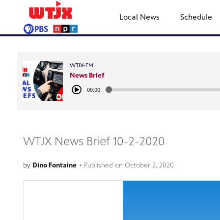
Local News
Schedule
WTJX-FM
News Brief
00:00
WTJX News Brief 10-2-2020
by
Dino Fontaine
•
Published on
October 2, 2020