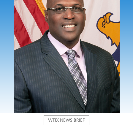
WTJX NEWS BRIEF