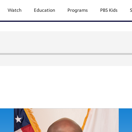
Watch
Education
Programs
PBS Kids