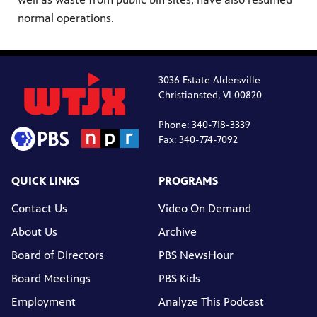
normal operations.
3036 Estate Aldersville
Christiansted, VI 00820
Phone: 340-718-3339
Fax: 340-774-7092
QUICK LINKS
PROGRAMS
Contact Us
Video On Demand
About Us
Archive
Board of Directors
PBS NewsHour
Board Meetings
PBS Kids
Employment
Analyze This Podcast