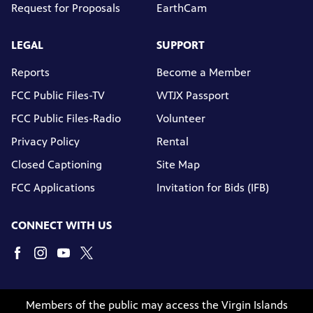
Request for Proposals
EarthCam
LEGAL
SUPPORT
Reports
Become a Member
FCC Public Files-TV
WTJX Passport
FCC Public Files-Radio
Volunteer
Privacy Policy
Rental
Closed Captioning
Site Map
FCC Applications
Invitation for Bids (IFB)
CONNECT WITH US
Members of the public may access the Virgin Islands