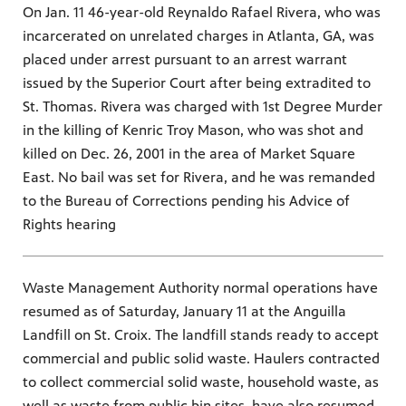
On Jan. 11 46-year-old Reynaldo Rafael Rivera, who was
incarcerated on unrelated charges in Atlanta, GA, was
placed under arrest pursuant to an arrest warrant
issued by the Superior Court after being extradited to
St. Thomas. Rivera was charged with 1st Degree Murder
in the killing of Kenric Troy Mason, who was shot and
killed on Dec. 26, 2001 in the area of Market Square
East. No bail was set for Rivera, and he was remanded
to the Bureau of Corrections pending his Advice of
Rights hearing
Waste Management Authority normal operations have
resumed as of Saturday, January 11 at the Anguilla
Landfill on St. Croix. The landfill stands ready to accept
commercial and public solid waste. Haulers contracted
to collect commercial solid waste, household waste, as
well as waste from public bin sites, have also resumed