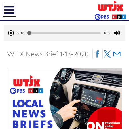
earch
00:00
03:30
WTJX News Brief 1-13-2020