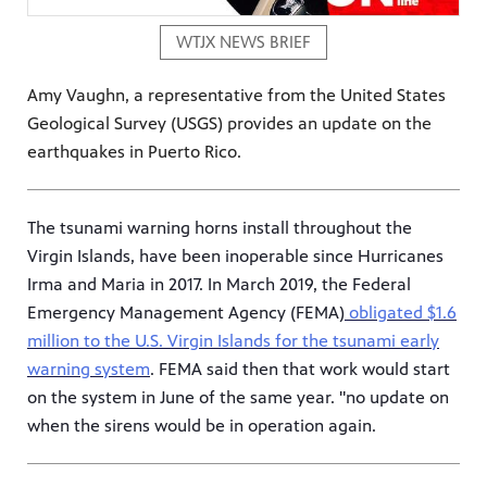
WTJX NEWS BRIEF
Amy Vaughn, a representative from the United States
Geological Survey (USGS) provides an update on the
earthquakes in Puerto Rico.
The tsunami warning horns install throughout the
Virgin Islands, have been inoperable since Hurricanes
Irma and Maria in 2017. In March 2019, the Federal
Emergency Management Agency (FEMA)
obligated $1.6
million to the U.S. Virgin Islands for the tsunami early
warning system
. FEMA said then that work would start
on the system in June of the same year. "no update on
when the sirens would be in operation again.