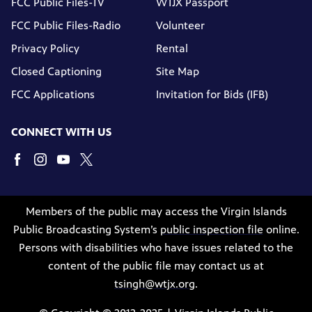
FCC Public Files-TV
WTJX Passport
FCC Public Files-Radio
Volunteer
Privacy Policy
Rental
Closed Captioning
Site Map
FCC Applications
Invitation for Bids (IFB)
CONNECT WITH US
Members of the public may access the Virgin Islands
Public Broadcasting System’s
public inspection file
online.
Persons with disabilities who have issues related to the
content of the public file may contact us at
tsingh@wtjx.org
.