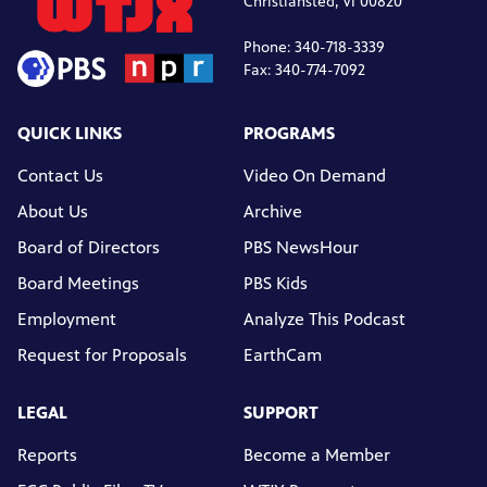
Christiansted, VI 00820
Phone: 340-718-3339
Fax: 340-774-7092
QUICK LINKS
PROGRAMS
Contact Us
Video On Demand
About Us
Archive
Board of Directors
PBS NewsHour
Board Meetings
PBS Kids
Employment
Analyze This Podcast
Request for Proposals
EarthCam
LEGAL
SUPPORT
Reports
Become a Member