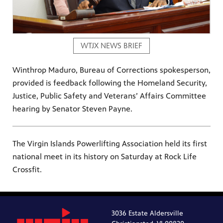
WTJX NEWS BRIEF
Winthrop Maduro, Bureau of Corrections spokesperson,
provided is feedback following the Homeland Security,
Justice, Public Safety and Veterans’ Affairs Committee
hearing by Senator Steven Payne.
The Virgin Islands Powerlifting Association held its first
national meet in its history on Saturday at Rock Life
Crossfit.
3036 Estate Aldersville