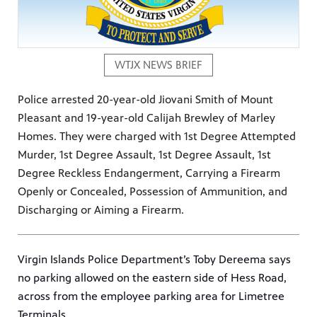
WTJX NEWS BRIEF
Police arrested 20-year-old Jiovani Smith of Mount
Pleasant and 19-year-old Calijah Brewley of Marley
Homes. They were charged with 1st Degree Attempted
Murder, 1st Degree Assault, 1st Degree Assault, 1st
Degree Reckless Endangerment, Carrying a Firearm
Openly or Concealed, Possession of Ammunition, and
Discharging or Aiming a Firearm.
Virgin Islands Police Department’s Toby Dereema says
no parking allowed on the eastern side of Hess Road,
across from the employee parking area for Limetree
Terminals