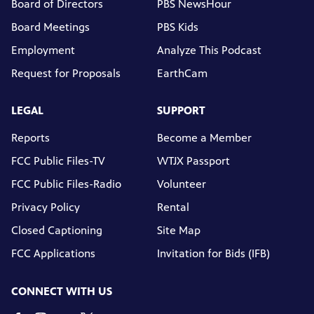
Board of Directors
PBS NewsHour
Board Meetings
PBS Kids
Employment
Analyze This Podcast
Request for Proposals
EarthCam
LEGAL
SUPPORT
Reports
Become a Member
FCC Public Files-TV
WTJX Passport
FCC Public Files-Radio
Volunteer
Privacy Policy
Rental
Closed Captioning
Site Map
FCC Applications
Invitation for Bids (IFB)
CONNECT WITH US