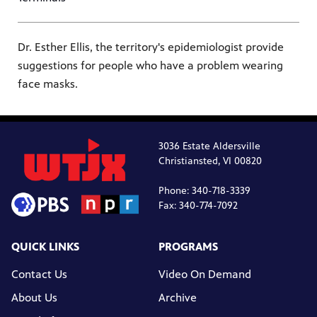
Dr. Esther Ellis, the territory's epidemiologist provide
suggestions for people who have a problem wearing
face masks.
3036 Estate Aldersville
Christiansted, VI 00820
Phone: 340-718-3339
Fax: 340-774-7092
QUICK LINKS
PROGRAMS
Contact Us
Video On Demand
About Us
Archive