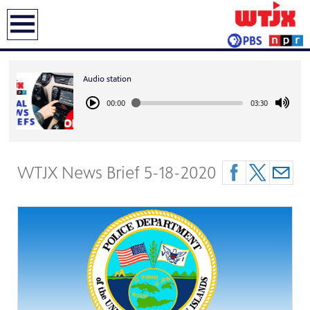
earch
Audio station
00:00
03:30
WTJX News Brief 5-18-2020