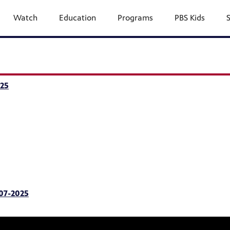
Watch
Education
Programs
PBS Kids
25
-07-2025