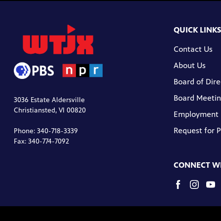
QUICK LINKS
Contact Us
About Us
Board of Dire
Board Meetin
3036 Estate Aldersville
Christiansted, VI 00820
Employment
Request for 
Phone: 340-718-3339
Fax: 340-774-7092
CONNECT WI