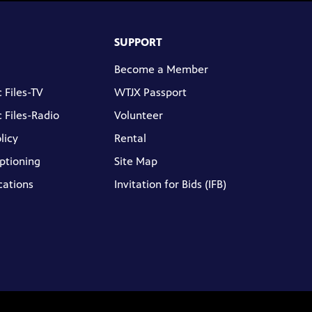
SUPPORT
Become a Member
 Files-TV
WTJX Passport
 Files-Radio
Volunteer
licy
Rental
ptioning
Site Map
cations
Invitation for Bids (IFB)