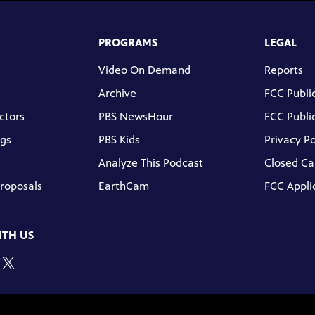
PROGRAMS
LEGAL
Video On Demand
Reports
Archive
FCC Public
ctors
PBS NewsHour
FCC Public
gs
PBS Kids
Privacy Po
Analyze This Podcast
Closed Ca
Proposals
EarthCam
FCC Appli
TH US