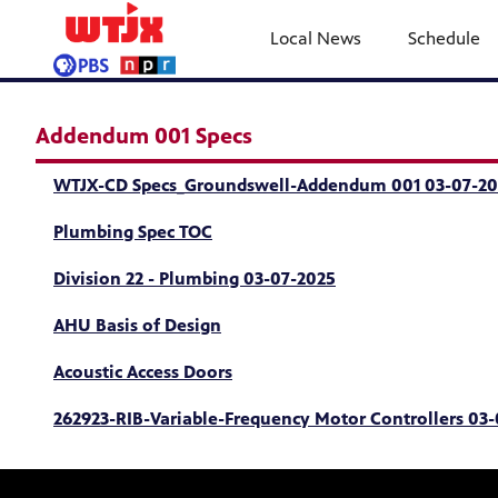
Local News
Schedule
Addendum 001 Specs
WTJX-CD Specs_Groundswell-Addendum 001 03-07-20
Plumbing Spec TOC
Division 22 - Plumbing 03-07-2025
AHU Basis of Design
Acoustic Access Doors
262923-RIB-Variable-Frequency Motor Controllers 03