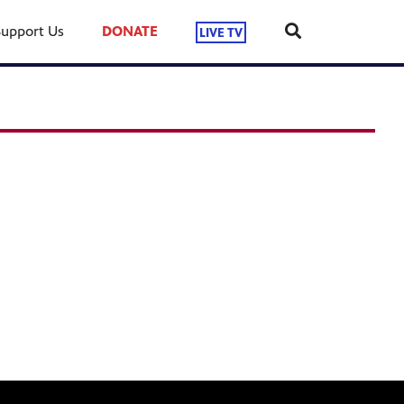
Support Us
DONATE
LIVE TV